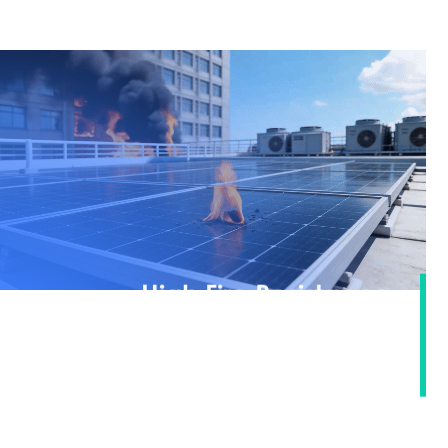
High Fire Resistance ·
Building an Ultimate Safety
Defense Line