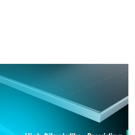
(LCOE) throughout the entire lifecycle.
≥24.8%
Front-side Efficiency:
≥670W
Maximum Power: