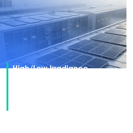
High/Low Irradiance
Response · Unlocking All-
Weather Power Generation
Potential