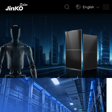
English
JinkoSolar
AIDC(Artificial Intelligence
Data Center) Modules