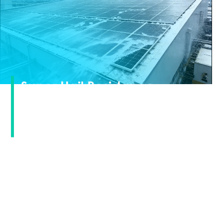
Super Hail Resistance ·
Calmly Responding to
Extreme Weather