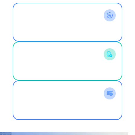
Comprehensive Output Power
844W
front-side power cost paid by the user
1W
Actual available comprehensive power
generation capacity
1.26W