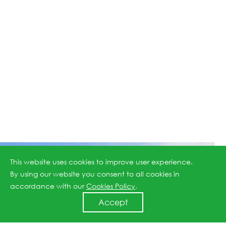
This website uses cookies to improve user experience.
By using our website you consent to all cookies in
accordance with our
Cookies Policy
.
Accept
Scroll Down