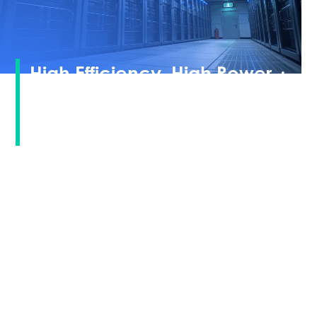
High Efficiency, High Power ·
Minimized Levelized Cost of
Electricity
Tiger Neo 3.0
Based on JinkoSolar
technology
TOPCon
platform, adopting
architecture
compatible
with next-generation perovskite tandem cells.
It combines mature mass production capabilities
with forward-looking technological extensibility,
achieving
higher power generation under the same floor area
and effectively reducing the levelized cost of
electricity