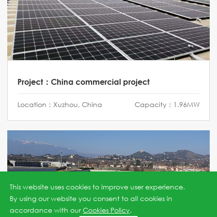
Project：China commercial project
Location：Xuzhou, China
Capacity：1.96MW
This website uses cookies to improve user experience.
By using our website you consent to all cookies in
accordance with our
Cookies Policy
.