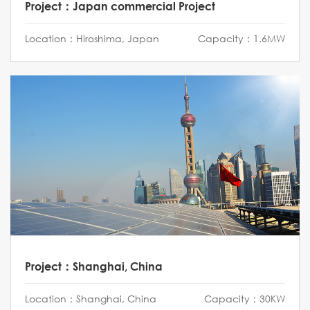
Project：Japan commercial Project
Location：Hiroshima, Japan
Capacity：1.6MW
Project：Shanghai, China
Location：Shanghai, China
Capacity：30KW