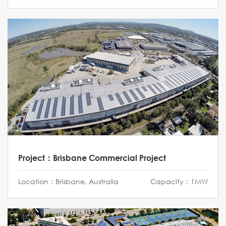
Project：Brisbane Commercial Project
Location：Brisbane, Australia
Capacity：1MW