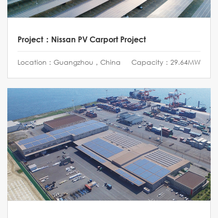
Project：Nissan PV Carport Project
Location：Guangzhou，China
Capacity：29.64MW