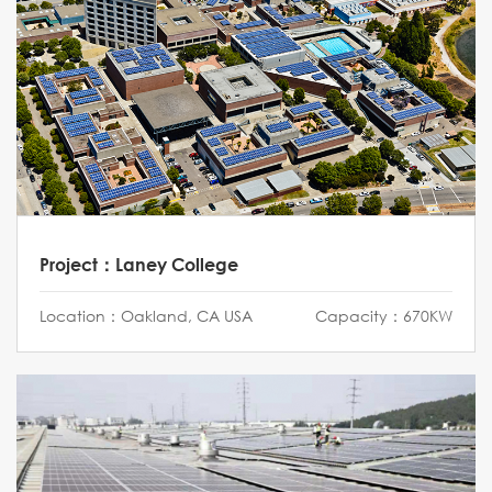
Project：Laney College
Location：Oakland, CA USA
Capacity：670KW