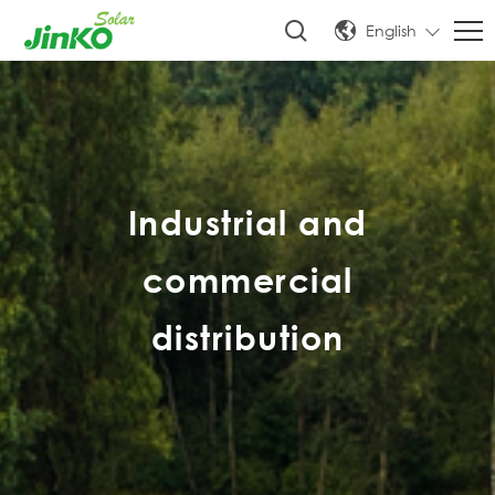
English
Industrial and
commercial
distribution