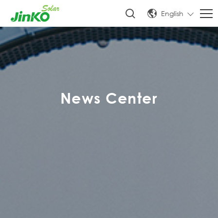
English
News Center