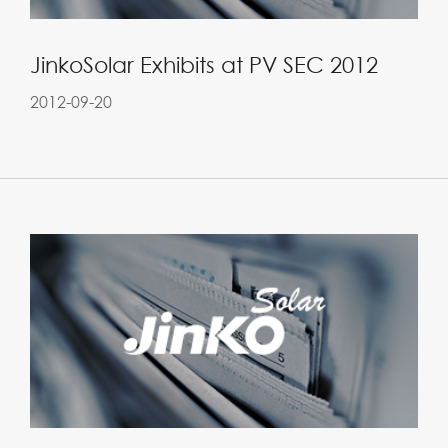
JinkoSolar Exhibits at PV SEC 2012
2012-09-20