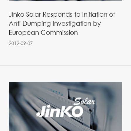
Jinko Solar Responds to Initiation of
Anti-Dumping Investigation by
European Commission
2012-09-07