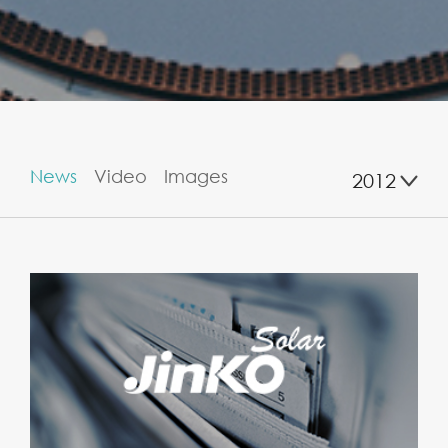
News
Video
Images
2012