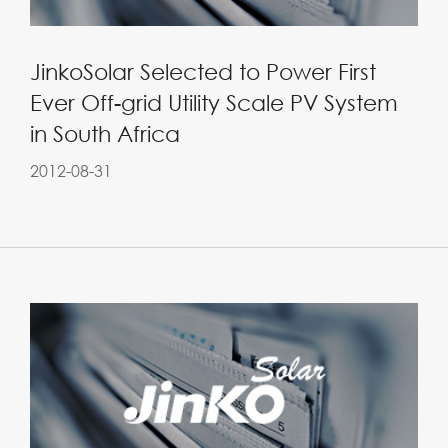
JinkoSolar Selected to Power First
Ever Off-grid Utility Scale PV System
in South Africa
2012-08-31