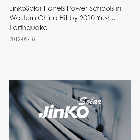
JinkoSolar Panels Power Schools in
Western China Hit by 2010 Yushu
Earthquake
2012-09-18