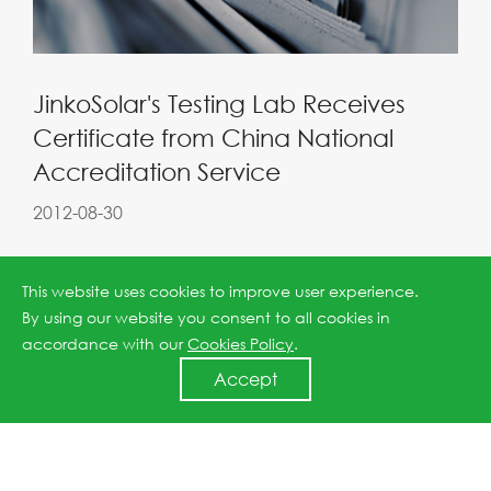
JinkoSolar's Testing Lab Receives
Certificate from China National
Accreditation Service
2012-08-30
This website uses cookies to improve user experience.
By using our website you consent to all cookies in
accordance with our
Cookies Policy
.
Accept