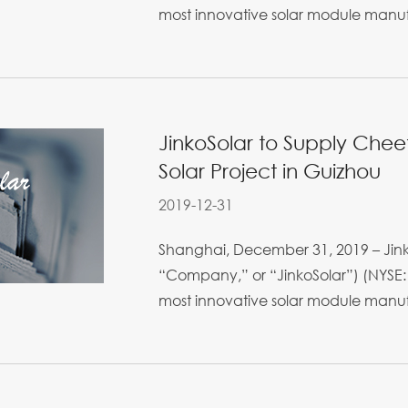
most innovative solar module manufa
JinkoSolar to Supply Che
Solar Project in Guizhou
2019-12-31
Shanghai, December 31, 2019 – Jinko
“Company,” or “JinkoSolar”) (NYSE: 
most innovative solar module manufa