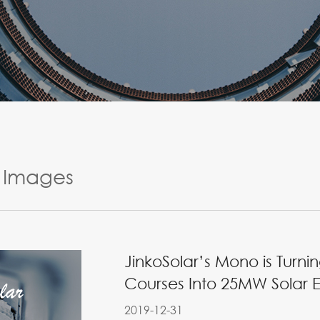
Images
JinkoSolar’s Mono is Tur
Courses Into 25MW Solar E
2019-12-31