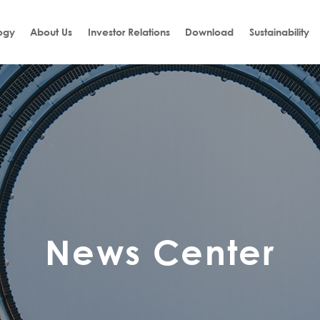
ogy
About Us
Investor Relations
Download
Sustainability
News Center