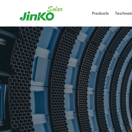
Products
Technol