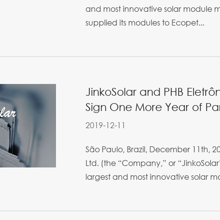
and most innovative solar module m
supplied its modules to Ecopet...
JinkoSolar and PHB Eletrô
Sign One More Year of Part
2019-12-11
São Paulo, Brazil, December 11th, 20
Ltd. (the “Company,” or “JinkoSolar”
largest and most innovative solar mo