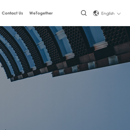
English
Contact Us
WeTogether