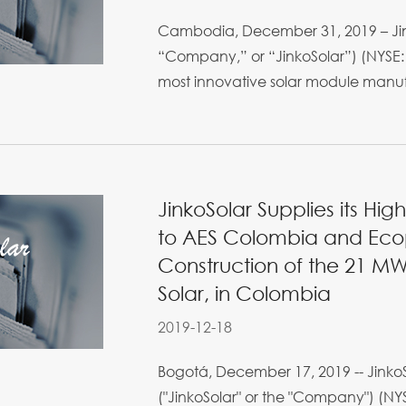
Cambodia, December 31, 2019 – Jink
“Company,” or “JinkoSolar”) (NYSE: 
most innovative solar module manufa
JinkoSolar Supplies its Hig
to AES Colombia and Ecop
Construction of the 21 MWp
Solar, in Colombia
2019-12-18
Bogotá, December 17, 2019 -- JinkoS
("JinkoSolar" or the "Company") (NYS