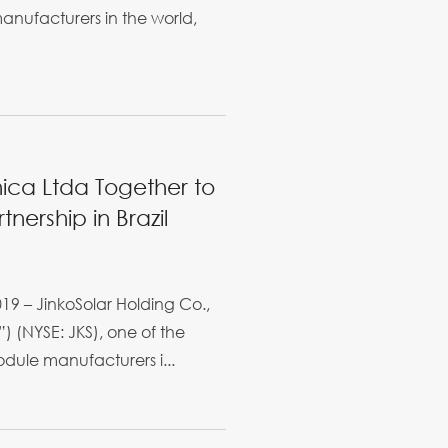
anufacturers in the world,
nica Ltda Together to
nership in Brazil
19 – JinkoSolar Holding Co.,
) (NYSE: JKS), one of the
dule manufacturers i...