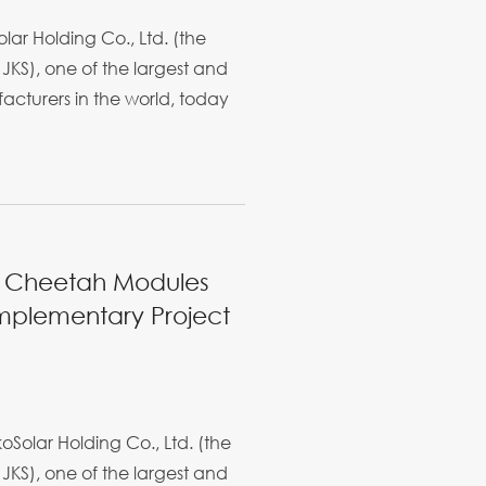
ar Holding Co., Ltd. (the
JKS), one of the largest and
cturers in the world, today
W Cheetah Modules
omplementary Project
Solar Holding Co., Ltd. (the
JKS), one of the largest and