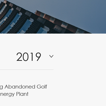
2019
ning Abandoned Golf
nergy Plant