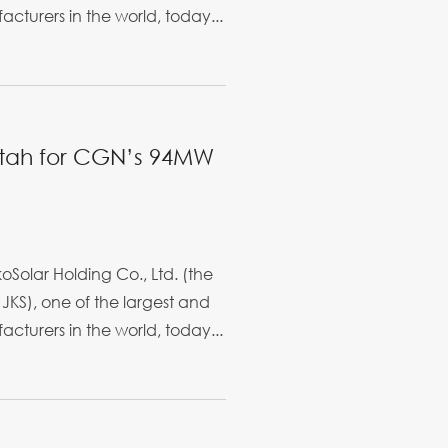
cturers in the world, today...
etah for CGN’s 94MW
Solar Holding Co., Ltd. (the
JKS), one of the largest and
cturers in the world, today...