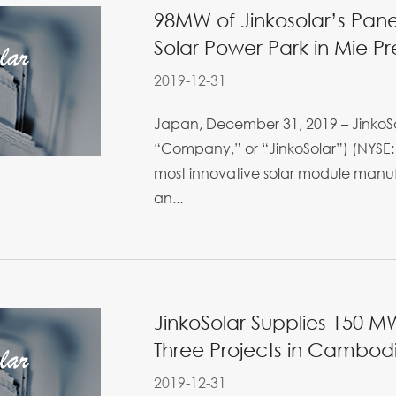
98MW of Jinkosolar’s Panel
Solar Power Park in Mie Pr
2019-12-31
Japan, December 31, 2019 – JinkoSol
“Company,” or “JinkoSolar”) (NYSE: 
most innovative solar module manufa
an...
JinkoSolar Supplies 150 M
Three Projects in Cambod
2019-12-31