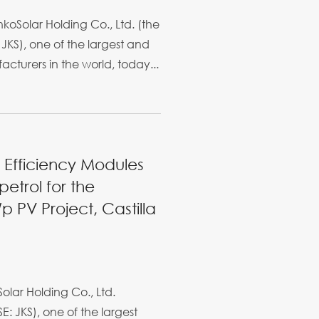
oSolar Holding Co., Ltd. (the
JKS), one of the largest and
cturers in the world, today...
h Efficiency Modules
etrol for the
 PV Project, Castilla
olar Holding Co., Ltd.
E: JKS), one of the largest