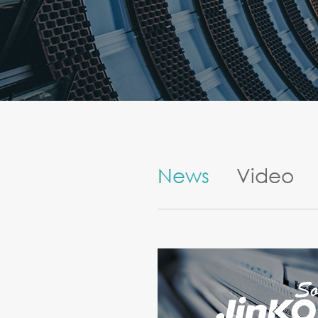
News
Video