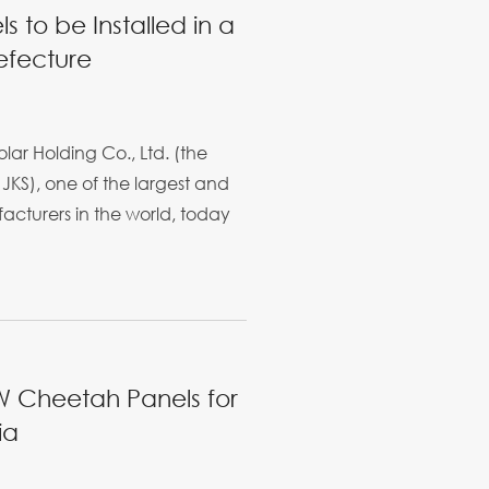
s to be Installed in a
efecture
ar Holding Co., Ltd. (the
JKS), one of the largest and
cturers in the world, today
W Cheetah Panels for
ia