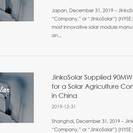
Japan, December 31, 2019 – JinkoSol
“Company,” or “JinkoSolar”) (NYSE: 
most innovative solar module manufa
an...
JinkoSolar Supplied 90M
for a Solar Agriculture C
in China
2019-12-31
Shanghai, December 31, 2019 – Jinko
“Company,” or “JinkoSolar”) (NYSE: 