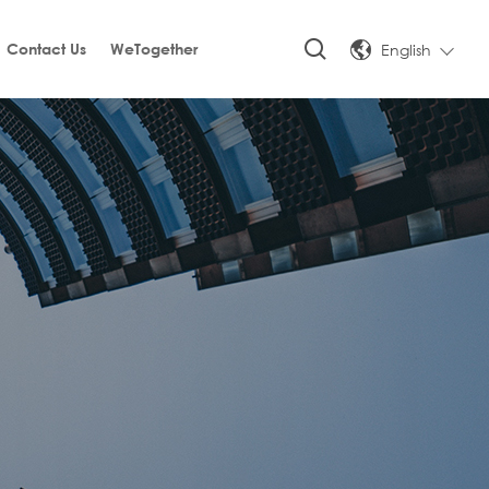
English
Contact Us
WeTogether