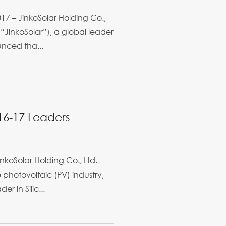
7 – JinkoSolar Holding Co.,
“JinkoSolar”), a global leader
unced tha...
016-17 Leaders
koSolar Holding Co., Ltd.
e photovoltaic (PV) industry,
r in Silic...