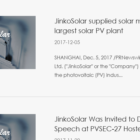
JinkoSolar supplied solar
largest solar PV plant
2017-12-05
SHANGHAI, Dec. 5, 2017 /PRNewswire
Ltd. ("JinkoSolar" or the "Company") 
the photovoltaic (PV) indus...
JinkoSolar Was Invited to 
Speech at PVSEC-27 Host