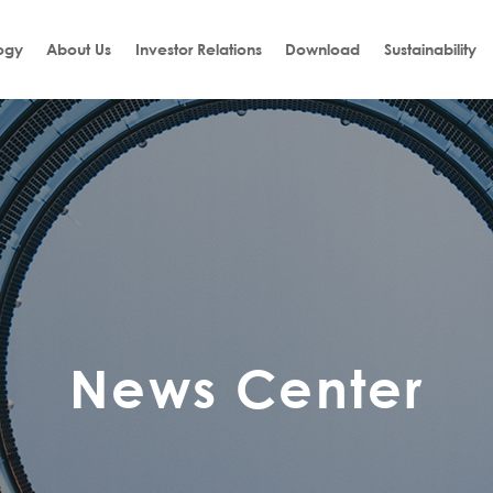
ogy
About Us
Investor Relations
Download
Sustainability
News Center