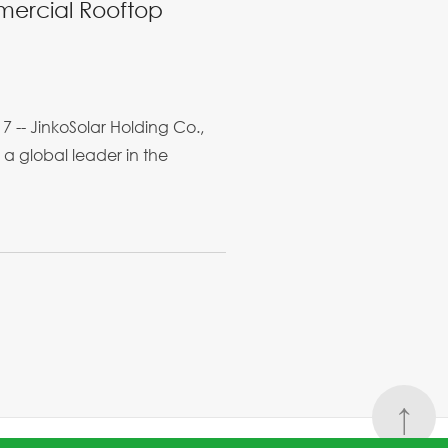
mmercial Rooftop
-- JinkoSolar Holding Co.,
 a global leader in the
↑