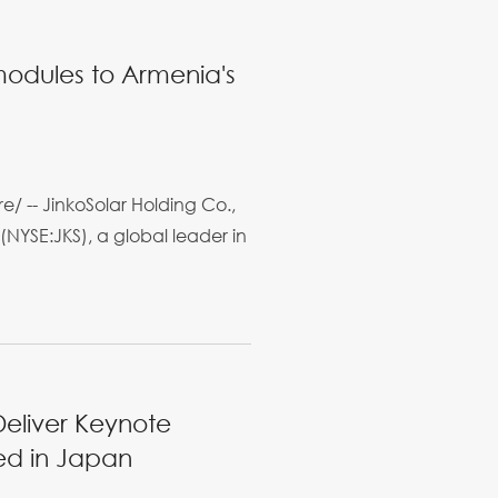
 modules to Armenia's
/ -- JinkoSolar Holding Co.,
(NYSE:JKS), a global leader in
Deliver Keynote
ed in Japan