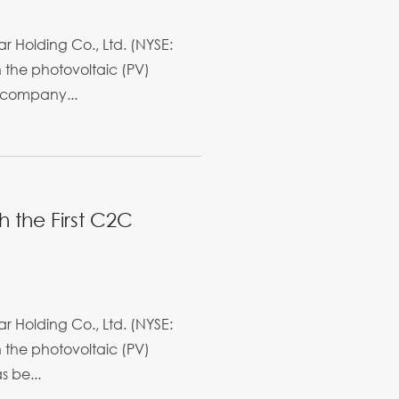
r Holding Co., Ltd. (NYSE:
in the photovoltaic (PV)
 company...
h the First C2C
r Holding Co., Ltd. (NYSE:
in the photovoltaic (PV)
s be...