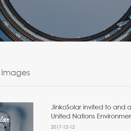
Images
JinkoSolar invited to and 
United Nations Environme
2017-12-12