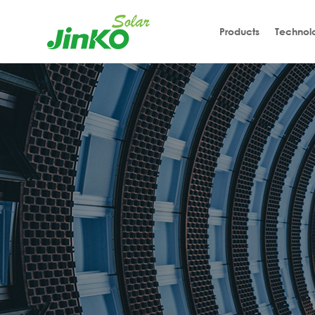
Products
Technol