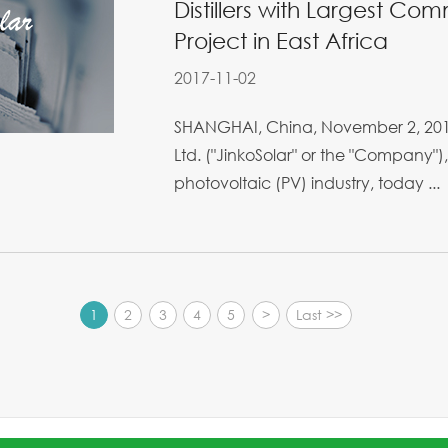
Distillers with Largest Co
Project in East Africa
2017-11-02
SHANGHAI, China, November 2, 2017 
Ltd. ("JinkoSolar" or the "Company"),
photovoltaic (PV) industry, today ...
1
2
3
4
5
>
Last >>