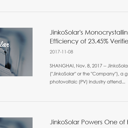
JinkoSolar's Monocrystalli
Efficiency of 23.45% Verifi
2017-11-08
SHANGHAI, Nov. 8, 2017 -- JinkoSolar
("JinkoSolar" or the "Company"), a g
photovoltaic (PV) industry attend...
JinkoSolar Powers One of