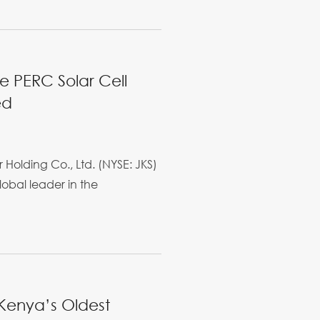
ne PERC Solar Cell
ed
 Holding Co., Ltd. (NYSE: JKS)
lobal leader in the
 Kenya’s Oldest