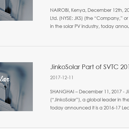
NAIROBI, Kenya, December 12th, 201
Ltd. (NYSE: JKS) (the “Company,” or 
in the solar PV industry, today anno
JinkoSolar Part of SVTC 2
2017-12-11
SHANGHAI – December 11, 2017 - Jin
(“JinkoSolar”), a global leader in th
today announced it is a 2016-17 Leade