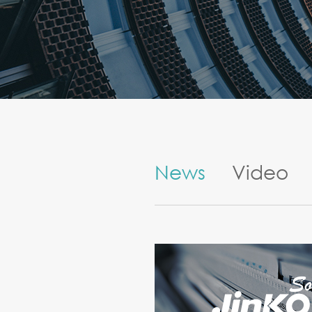
News
Video