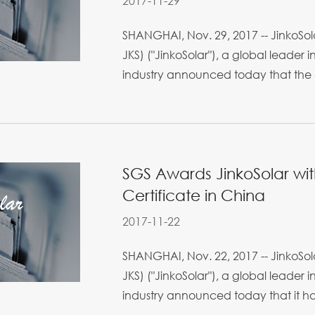
2017-11-29
SHANGHAI, Nov. 29, 2017 -- JinkoSola
JKS) ("JinkoSolar"), a global leader 
industry announced today that the
SGS Awards JinkoSolar wit
Certificate in China
2017-11-22
SHANGHAI, Nov. 22, 2017 -- JinkoSola
JKS) ("JinkoSolar"), a global leader 
industry announced today that it ha