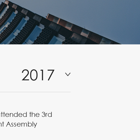
2017
attended the 3rd
nt Assembly