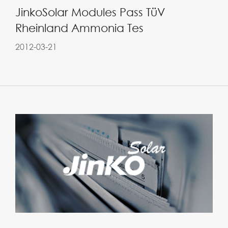
JinkoSolar Modules Pass TüV
Rheinland Ammonia Tes
2012-03-21