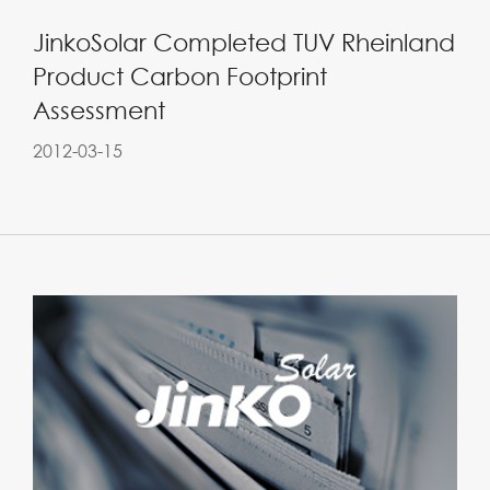
JinkoSolar Completed TUV Rheinland
Product Carbon Footprint
Assessment
2012-03-15