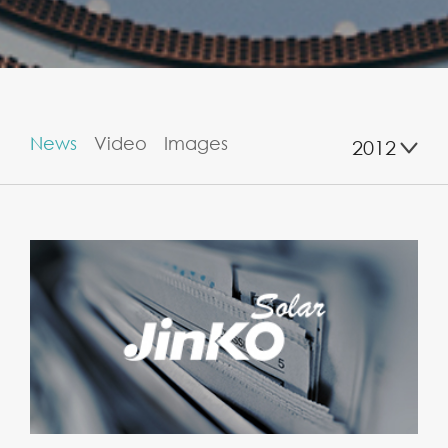
News
Video
Images
2012