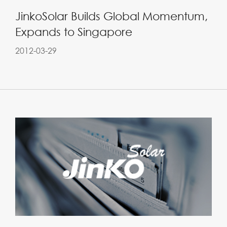
JinkoSolar Builds Global Momentum,
Expands to Singapore
2012-03-29