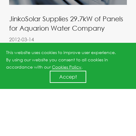
JinkoSolar Supplies 29.7kW of Panels
for Aquarion Water Company
2012-03-14
This website uses cookies to improve user experience.
By using our website you consent to all cookies in
accordance with our
Cookies Policy
.
Accept