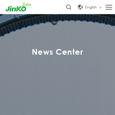
English
News Center