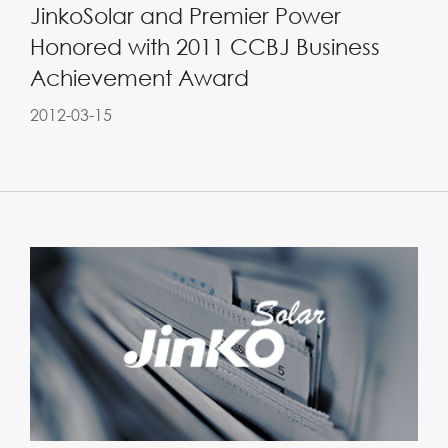
JinkoSolar and Premier Power
Honored with 2011 CCBJ Business
Achievement Award
2012-03-15