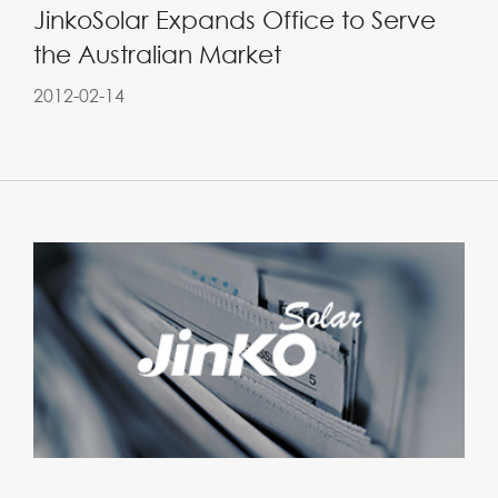
JinkoSolar Expands Office to Serve
the Australian Market
2012-02-14