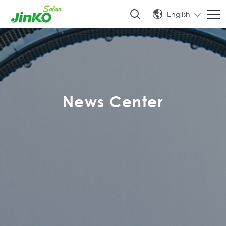
English
News Center