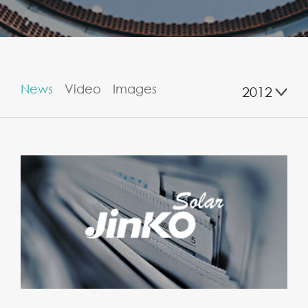
News
Video
Images
2012