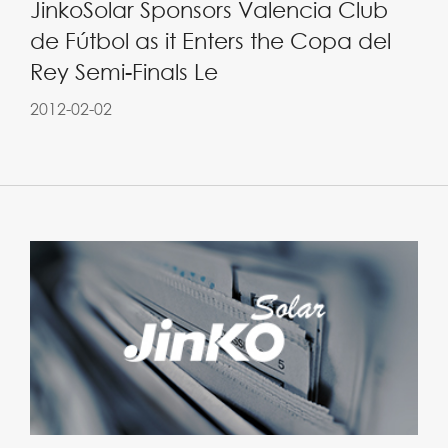
JinkoSolar Sponsors Valencia Club
de Fútbol as it Enters the Copa del
Rey Semi-Finals Le
2012-02-02