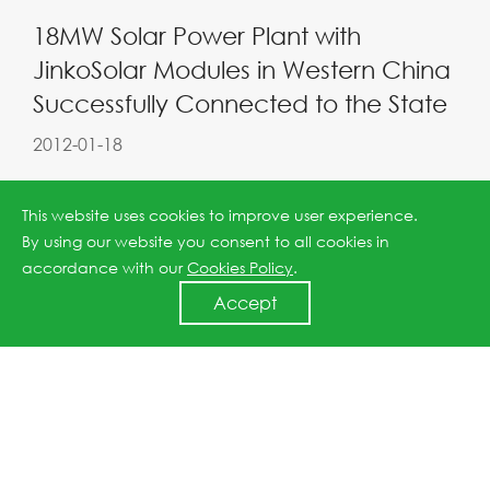
18MW Solar Power Plant with
JinkoSolar Modules in Western China
Successfully Connected to the State
2012-01-18
This website uses cookies to improve user experience.
By using our website you consent to all cookies in
accordance with our
Cookies Policy
.
Accept