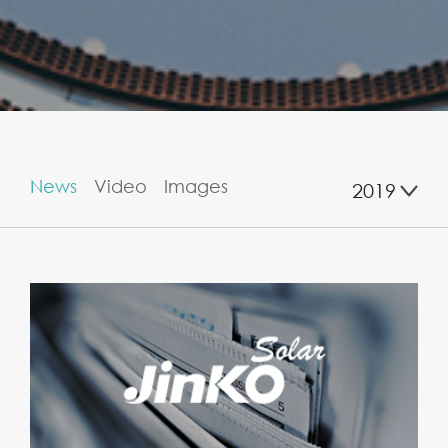
News
Video
Images
2019