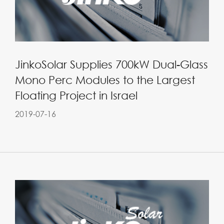
JinkoSolar Supplies 700kW Dual-Glass
Mono Perc Modules to the Largest
Floating Project in Israel
2019-07-16