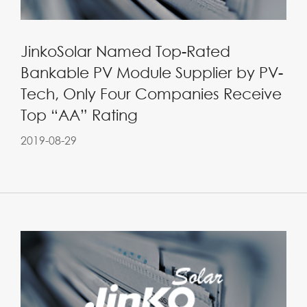
JinkoSolar Named Top-Rated
Bankable PV Module Supplier by PV-
Tech, Only Four Companies Receive
Top “AA” Rating
2019-08-29