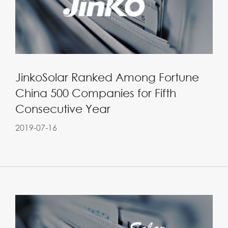
JinkoSolar Ranked Among Fortune
China 500 Companies for Fifth
Consecutive Year
2019-07-16