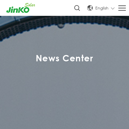
English
News Center