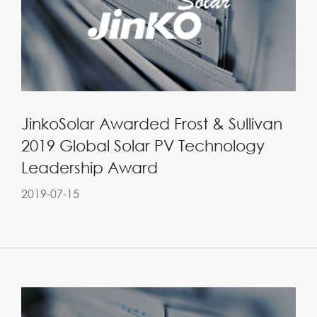
JinkoSolar Awarded Frost & Sullivan
2019 Global Solar PV Technology
Leadership Award
2019-07-15