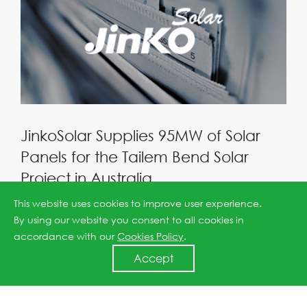
JinkoSolar Supplies 95MW of Solar
Panels for the Tailem Bend Solar
Project in Australia
2019-07-08
This website uses cookies to improve user experience.
By using our website you consent to all cookies in
accordance with our
Cookies Policy
.
Accept