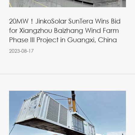
20MW！JinkoSolar SunTera Wins Bid
for Xiangzhou Baizhang Wind Farm
Phase III Project in Guangxi, China
2023-08-17