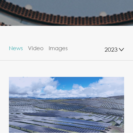
News
Video
Images
2023