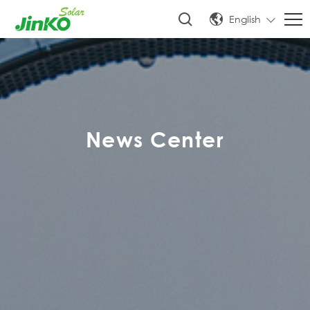
English
News Center