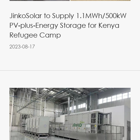
JinkoSolar to Supply 1.1MWh/500kW
PV-plus-Energy Storage for Kenya
Refugee Camp
2023-08-17