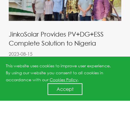
JinkoSolar Provides PV+DG+ESS
Complete Solution to Nigeria
2023-08-15
This website uses cookies to improve user experience.
By using our website you consent to all cookies in
accordance with our
Cookies Policy
.
Accept