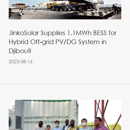
JinkoSolar Supplies 1.1MWh BESS for
Hybrid Off-grid PV/DG System in
Djibouti
2023-08-16