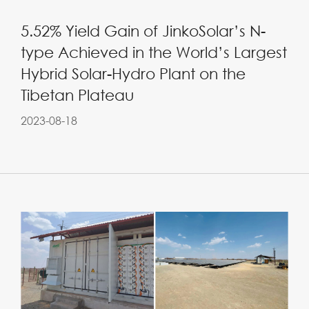
5.52% Yield Gain of JinkoSolar’s N-
type Achieved in the World’s Largest
Hybrid Solar-Hydro Plant on the
Tibetan Plateau
2023-08-18