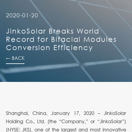
2020-01-20
JinkoSolar Breaks World
Record for Bifacial Modules
Conversion Efficiency
← BACK
Shanghai, China, January 17, 2020 – JinkoSolar
Holding Co., Ltd. (the “Company,” or “JinkoSolar”)
(NYSE: JKS), one of the largest and most innovative