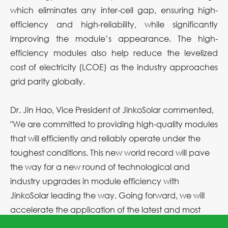
which eliminates any inter-cell gap, ensuring high-
efficiency and high-reliability, while significantly
improving the module’s appearance. The high-
efficiency modules also help reduce the levelized
cost of electricity (LCOE) as the industry approaches
grid parity globally.
Dr. Jin Hao, Vice President of JinkoSolar commented,
"We are committed to providing high-quality modules
that will efficiently and reliably operate under the
toughest conditions. This new world record will pave
the way for a new round of technological and
industry upgrades in module efficiency with
JinkoSolar leading the way. Going forward, we will
accelerate the application of the latest and most
advanced technologies to the mass production of