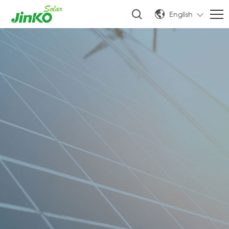
English