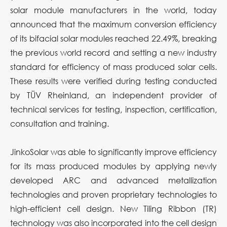
solar module manufacturers in the world, today
announced that the maximum conversion efficiency
of its bifacial solar modules reached 22.49%, breaking
the previous world record and setting a new industry
standard for efficiency of mass produced solar cells.
These results were verified during testing conducted
by TÜV Rheinland, an independent provider of
technical services for testing, inspection, certification,
consultation and training.
JinkoSolar was able to significantly improve efficiency
for its mass produced modules by applying newly
developed ARC and advanced metallization
technologies and proven proprietary technologies to
high-efficient cell design. New Tiling Ribbon (TR)
technology was also incorporated into the cell design