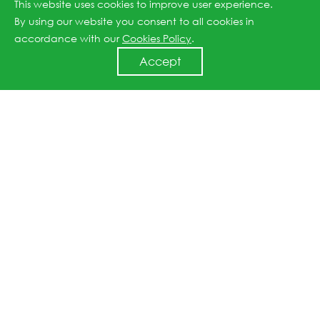
This website uses cookies to improve user experience.
our solar products which will drive an increase in cost-
By using our website you consent to all cookies in
effectiveness and promote grid parity on a global
accordance with our
Cookies Policy
.
scale."
Accept
Previous article: JinkoSolar Announces Appointment of Chief Technology Officer
Next article: JinkoSolar Partners With SISP to Develop Solar Cell to Be Used for Space Application
↑
All rights reserved © 2026 Jinko Solar.
沪ICP备2022022315号-1
.