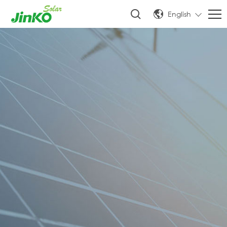
English