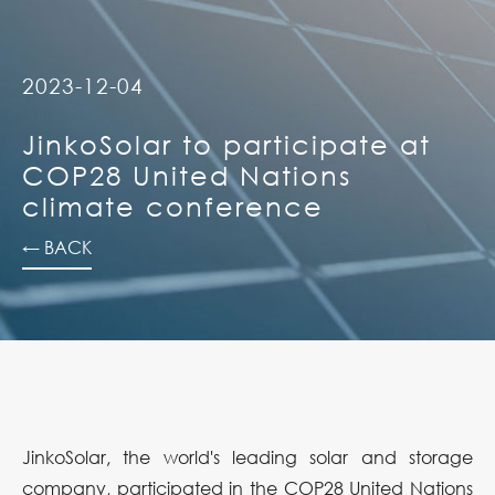
2023-12-04
JinkoSolar to participate at
COP28 United Nations
climate conference
← BACK
JinkoSolar, the world's leading solar and storage
company, participated in the COP28 United Nations