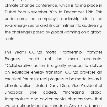
climate change conference, which is taking place in
Dubai from November 30th to December 12th. This
underscores the company's leadership role in the
solar energy sector and its commitment to addressing
the challenges posed by global warming on a global
scale.
This year’s COP28 motto “Partnership Promotes
Progress”, could not be more accurate.
“Collaborative action is urgently needed to deliver
an equitable energy transition. COP28 provides an
excellent forum for real progress to be made towards
climate action,” stated Dany Qian, Vice President of
Jinkosolar. She added, “Increasing global
temperatures and environmental disasters show that
we are already behind schedule. Any extra barriers