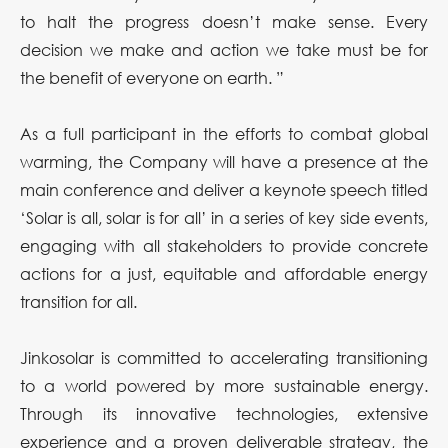
to halt the progress doesn’t make sense. Every
decision we make and action we take must be for
the benefit of everyone on earth. ”
As a full participant in the efforts to combat global
warming, the Company will have a presence at the
main conference and deliver a keynote speech titled
‘Solar is all, solar is for all’ in a series of key side events,
engaging with all stakeholders to provide concrete
actions for a just, equitable and affordable energy
transition for all.
Jinkosolar is committed to accelerating transitioning
to a world powered by more sustainable energy.
Through its innovative technologies, extensive
experience and a proven deliverable strategy, the