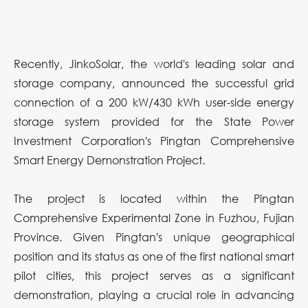
Recently, JinkoSolar, the world's leading solar and
storage company, announced the successful grid
connection of a 200 kW/430 kWh user-side energy
storage system provided for the State Power
Investment Corporation's Pingtan Comprehensive
Smart Energy Demonstration Project.
The project is located within the Pingtan
Comprehensive Experimental Zone in Fuzhou, Fujian
Province. Given Pingtan's unique geographical
position and its status as one of the first national smart
pilot cities, this project serves as a significant
demonstration, playing a crucial role in advancing