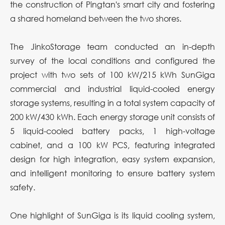
the construction of Pingtan's smart city and fostering
a shared homeland between the two shores.
The JinkoStorage team conducted an in-depth
survey of the local conditions and configured the
project with two sets of 100 kW/215 kWh SunGiga
commercial and industrial liquid-cooled energy
storage systems, resulting in a total system capacity of
200 kW/430 kWh. Each energy storage unit consists of
5 liquid-cooled battery packs, 1 high-voltage
cabinet, and a 100 kW PCS, featuring integrated
design for high integration, easy system expansion,
and intelligent monitoring to ensure battery system
safety.
One highlight of SunGiga is its liquid cooling system,