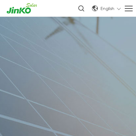
English