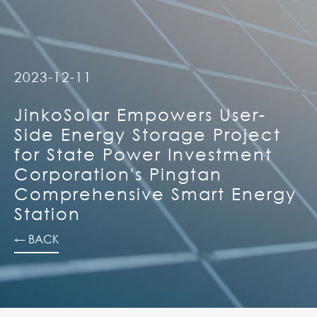
2023-12-11
JinkoSolar Empowers User-
Side Energy Storage Project
for State Power Investment
Corporation's Pingtan
Comprehensive Smart Energy
Station
← BACK