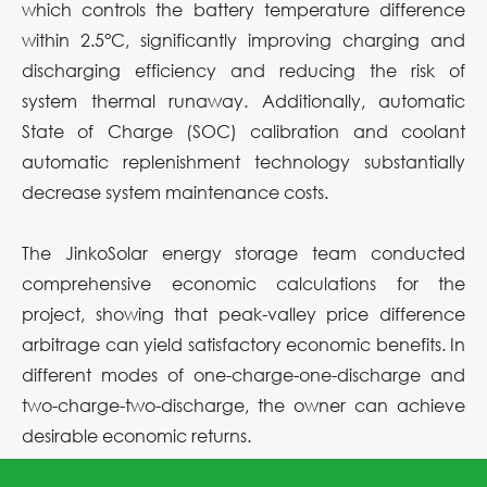
which controls the battery temperature difference
within 2.5°C, significantly improving charging and
discharging efficiency and reducing the risk of
system thermal runaway. Additionally, automatic
State of Charge (SOC) calibration and coolant
automatic replenishment technology substantially
decrease system maintenance costs.
The JinkoSolar energy storage team conducted
comprehensive economic calculations for the
project, showing that peak-valley price difference
arbitrage can yield satisfactory economic benefits. In
different modes of one-charge-one-discharge and
two-charge-two-discharge, the owner can achieve
desirable economic returns.