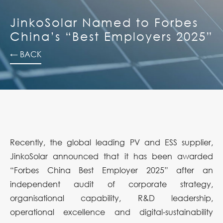
JinkoSolar Named to Forbes
China’s “Best Employers 2025”
← BACK
Recently, the global leading PV and ESS supplier,
JinkoSolar announced that it has been awarded
“Forbes China Best Employer 2025” after an
independent audit of corporate strategy,
organisational capability, R&D leadership,
operational excellence and digital-sustainability