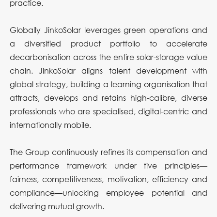
practice.
Globally JinkoSolar leverages green operations and
a diversified product portfolio to accelerate
decarbonisation across the entire solar-storage value
chain. JinkoSolar aligns talent development with
global strategy, building a learning organisation that
attracts, develops and retains high-calibre, diverse
professionals who are specialised, digital-centric and
internationally mobile.
The Group continuously refines its compensation and
performance framework under five principles—
fairness, competitiveness, motivation, efficiency and
compliance—unlocking employee potential and
delivering mutual growth.