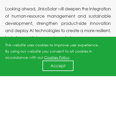
Looking ahead, JinkoSolar will deepen the integration
of human-resource management and sustainable
development, strengthen product-side innovation
and deploy AI technologies to create a more resilient,
inclusive and future-ready workplace.
This website uses cookies to improve user experience.
By using our website you consent to all cookies in
Previous article: JinkoSolar Again Named to Fortune’s 2025 “Most Admired Chinese Companies”
accordance with our
Cookies Policy
.
Accept
Next article: New Supply-Chain Benchmark! JinkoSolar Earns ISO 20400 Sustainable Procurement Conformity Statement