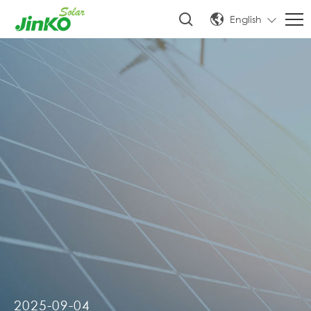
English
2025-09-04