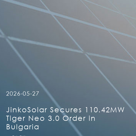
2026-05-27
JinkoSolar Secures 110.42MW
Tiger Neo 3.0 Order in
Bulgaria