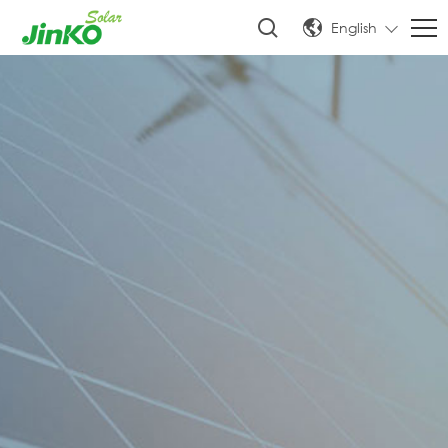
English