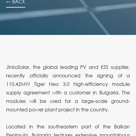
← BACK
JinkoSolar, the global leading PV and ESS supplier,
recently officially announced the signing of a
110.42MW Tiger Neo 3.0 high-efficiency module
supply agreement with a customer in Bulgaria. The
modules will be used for a large-scale ground-
mounted power plant project in the country.
Located in the southeastern part of the Balkan
Peninsula, Bulgaria features extensive mountainous