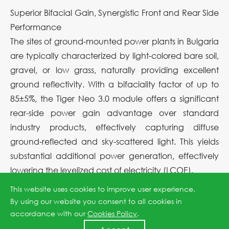
Superior Bifacial Gain, Synergistic Front and Rear Side
Performance
The sites of ground-mounted power plants in Bulgaria
are typically characterized by light-colored bare soil,
gravel, or low grass, naturally providing excellent
ground reflectivity. With a bifaciality factor of up to
85±5%, the Tiger Neo 3.0 module offers a significant
rear-side power gain advantage over standard
industry products, effectively capturing diffuse
ground-reflected and sky-scattered light. This yields
substantial additional power generation, effectively
lowering the levelized cost of electricity (LCOE).
This website uses cookies to improve user experience.
Robust Shading Tolerance, Ensuring Full-Day Output
By using our website you consent to all cookies in
on Complex Terrain
accordance with our
Cookies Policy
.
The undulating topography of mountainous sites