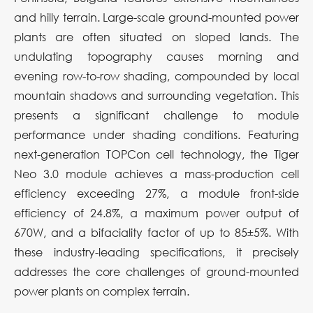
and hilly terrain. Large-scale ground-mounted power
plants are often situated on sloped lands. The
undulating topography causes morning and
evening row-to-row shading, compounded by local
mountain shadows and surrounding vegetation. This
presents a significant challenge to module
performance under shading conditions. Featuring
next-generation TOPCon cell technology, the Tiger
Neo 3.0 module achieves a mass-production cell
efficiency exceeding 27%, a module front-side
efficiency of 24.8%, a maximum power output of
670W, and a bifaciality factor of up to 85±5%. With
these industry-leading specifications, it precisely
addresses the core challenges of ground-mounted
power plants on complex terrain.