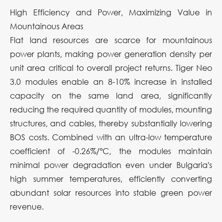
High Efficiency and Power, Maximizing Value in
Mountainous Areas
Flat land resources are scarce for mountainous
power plants, making power generation density per
unit area critical to overall project returns. Tiger Neo
3.0 modules enable an 8-10% increase in installed
capacity on the same land area, significantly
reducing the required quantity of modules, mounting
structures, and cables, thereby substantially lowering
BOS costs. Combined with an ultra-low temperature
coefficient of -0.26%/°C, the modules maintain
minimal power degradation even under Bulgaria's
high summer temperatures, efficiently converting
abundant solar resources into stable green power
revenue.