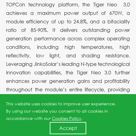
TOPCon technology platform, the Tiger Neo 3.0
achieves a maximum power output of 670W, a
module efficiency of up to 24.8%, and a bifaciality
ratio of 85-90%. It delivers outstanding power
generation performance across complex operating
conditions, including high temperatures, high
reflectivity, low light, and shading resistance.
Leveraging JinkoSolar’s leading N-type technological
innovation capabilities, the Tiger Neo 3.0 further
enhances power generation gains and profitability
throughout the module’s entire lifecycle, providing
more competitive solutions for large-scale utility-scale
This website uses cookies to improve user experience.
power plants, commercial and industrial projects,
By using our website you consent to all cookies in
and distributed applications.
accordance with our
Cookies Policy
.
Accept
While continuously improving front-side power output,