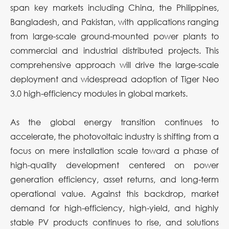
span key markets including China, the Philippines,
Bangladesh, and Pakistan, with applications ranging
from large-scale ground-mounted power plants to
commercial and industrial distributed projects. This
comprehensive approach will drive the large-scale
deployment and widespread adoption of Tiger Neo
3.0 high-efficiency modules in global markets.
As the global energy transition continues to
accelerate, the photovoltaic industry is shifting from a
focus on mere installation scale toward a phase of
high-quality development centered on power
generation efficiency, asset returns, and long-term
operational value. Against this backdrop, market
demand for high-efficiency, high-yield, and highly
stable PV products continues to rise, and solutions