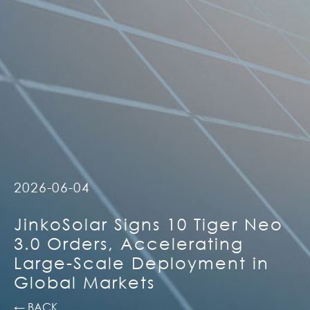
2026-06-04
JinkoSolar Signs 10 Tiger Neo
3.0 Orders, Accelerating
Large-Scale Deployment in
Global Markets
← BACK