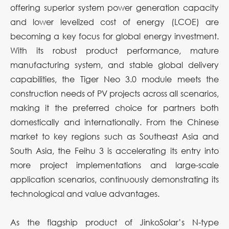
offering superior system power generation capacity
and lower levelized cost of energy (LCOE) are
becoming a key focus for global energy investment.
With its robust product performance, mature
manufacturing system, and stable global delivery
capabilities, the Tiger Neo 3.0 module meets the
construction needs of PV projects across all scenarios,
making it the preferred choice for partners both
domestically and internationally. From the Chinese
market to key regions such as Southeast Asia and
South Asia, the Feihu 3 is accelerating its entry into
more project implementations and large-scale
application scenarios, continuously demonstrating its
technological and value advantages.
As the flagship product of JinkoSolar’s N-type