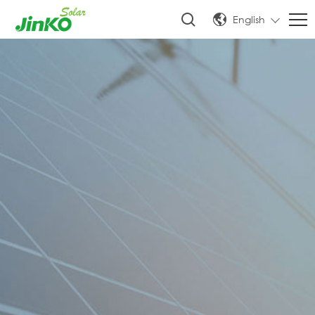
English