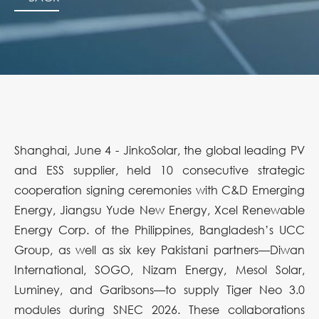
Shanghai, June 4 - JinkoSolar, the global leading PV
and ESS supplier, held 10 consecutive strategic
cooperation signing ceremonies with C&D Emerging
Energy, Jiangsu Yude New Energy, Xcel Renewable
Energy Corp. of the Philippines, Bangladesh’s UCC
Group, as well as six key Pakistani partners—Diwan
International, SOGO, Nizam Energy, Mesol Solar,
Luminey, and Garibsons—to supply Tiger Neo 3.0
modules during SNEC 2026. These collaborations