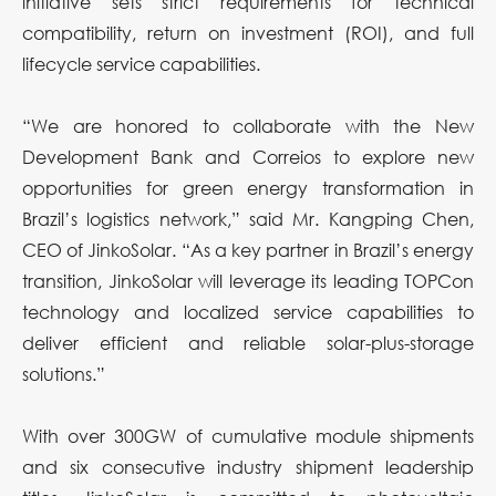
initiative sets strict requirements for technical
compatibility, return on investment (ROI), and full
lifecycle service capabilities.
“We are honored to collaborate with the New
Development Bank and Correios to explore new
opportunities for green energy transformation in
Brazil’s logistics network,” said Mr. Kangping Chen,
CEO of JinkoSolar. “As a key partner in Brazil’s energy
transition, JinkoSolar will leverage its leading TOPCon
technology and localized service capabilities to
deliver efficient and reliable solar-plus-storage
solutions.”
With over 300GW of cumulative module shipments
and six consecutive industry shipment leadership