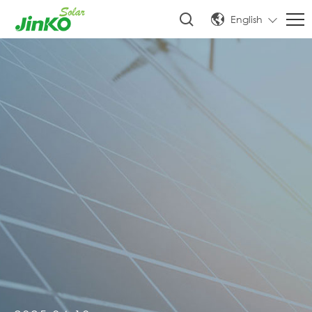
English