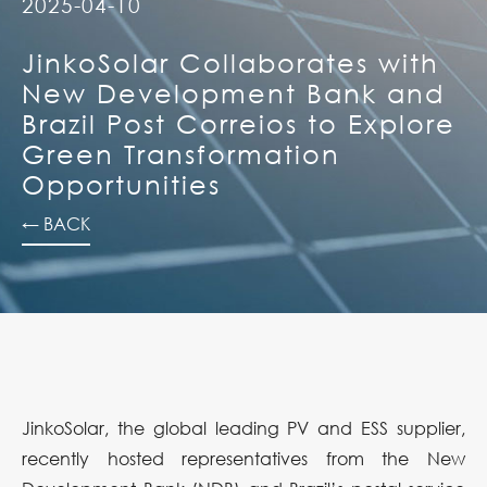
2025-04-10
JinkoSolar Collaborates with
New Development Bank and
Brazil Post Correios to Explore
Green Transformation
Opportunities
← BACK
JinkoSolar, the global leading PV and ESS supplier,
recently hosted representatives from the New