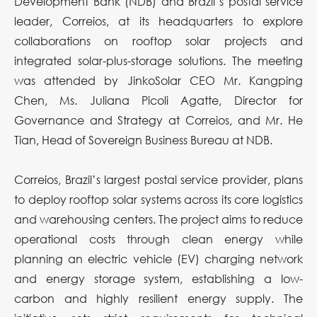
Development Bank (NDB) and Brazil’s postal service
leader, Correios, at its headquarters to explore
collaborations on rooftop solar projects and
integrated solar-plus-storage solutions. The meeting
was attended by JinkoSolar CEO Mr. Kangping
Chen, Ms. Juliana Picoli Agatte, Director for
Governance and Strategy at Correios, and Mr. He
Tian, Head of Sovereign Business Bureau at NDB.
Correios, Brazil’s largest postal service provider, plans
to deploy rooftop solar systems across its core logistics
and warehousing centers. The project aims to reduce
operational costs through clean energy while
planning an electric vehicle (EV) charging network
and energy storage system, establishing a low-
carbon and highly resilient energy supply. The