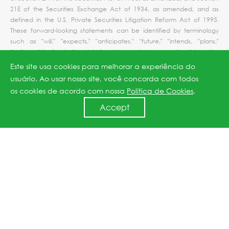
21E of the Securities Exchange Act of 1934, as amended, and as
defined in the U.S. Private Securities Litigation Reform Act of 1995.
These forward-looking statements can be identified by terminology
such as "will," "expects," "anticipates," "future," "intends, "plans,"
"believes," "estimates" and similar statements. Among other things, the
quotations from management in this press release and the Company's
Este site usa cookies para melhorar a experiência do
operations and business outlook, contain forward-looking statements.
usuário. Ao usar nosso site, você concorda com todos
Such statements involve certain risks and uncertainties that could
os cookies de acordo com nossa
Política de Cookies
.
cause actual results to differ materially from those in the forward-
looking statements. Further information regarding these and other risks
Accept
is included in JinkoSolar's filings with the U.S. Securities and Exchange
Commission, including its annual report on Form 20-F. Except as
required by law, the Company does not undertake any obligation to
update any forward-looking statements, whether as a result of new
information, future events or otherwise.
For investor and media inquiries, please contact:
In China:
Ms. Ripple Zhang
JinkoSolar Holding Co., Ltd.
Tel:
+86 21-5183-3105