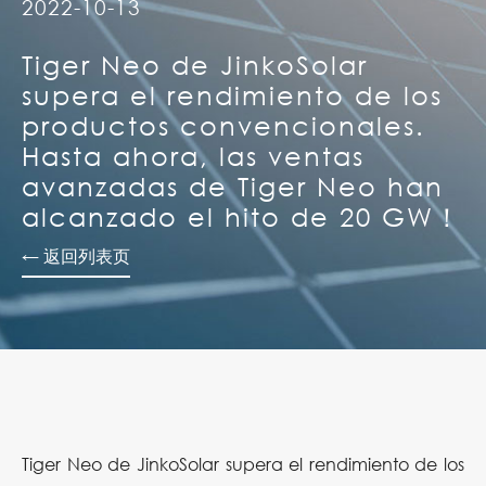
2022-10-13
Tiger Neo de JinkoSolar
supera el rendimiento de los
productos convencionales.
Hasta ahora, las ventas
avanzadas de Tiger Neo han
alcanzado el hito de 20 GW！
← 返回列表页
Tiger Neo de JinkoSolar supera el rendimiento de los