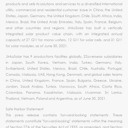
products and sells its solutions and services to a diversified international
utility, commercial and residential customer base in China, the United
States, Japan, Germany, the United Kingdom, Chile, South Africa, India,
Mexico, Brazil, the United Arab Emirates, Italy, Spain, France, Belgium,
and other countries and regions. JinkoSolar has built a vertically
integrated solar product value chain, with an integrated annual
capacity of 27 GW for mono wafers, 12 GW for solar cells, and 31 GW
for solar modules, as of June 30, 2021.
JinkoSolar has 9 productions facilities globally, 22overseas subsidiaries
in Japan, South Korea, Vietnam, India, Turkey, Germany, Italy,
Switzerland, United States, Mexico, Brazil, Chile, Australia, Portugal,
Canada, Malaysia, UAE, Hong Kong, Denmark, and global sales teams
in China, United Kingdom, France, Spain, Bulgaria, Greece, Ukraine,
Jordan, Saudi Arabia, Tunisia, Morocco, South Africa, Costa Rica,
Colombia, Panama, Kazakhstan, Malaysia, Myanmar, Sri Lanka,
Thailand, Vietnam, Poland and Argentina, as of June 30, 2021.
Safe Harbor Statement
This press release contains forward-looking statements. These
statements constitute "forward-looking" statements within the meaning
of Section 27A of the Securities Act of 1933, as amended, and Section