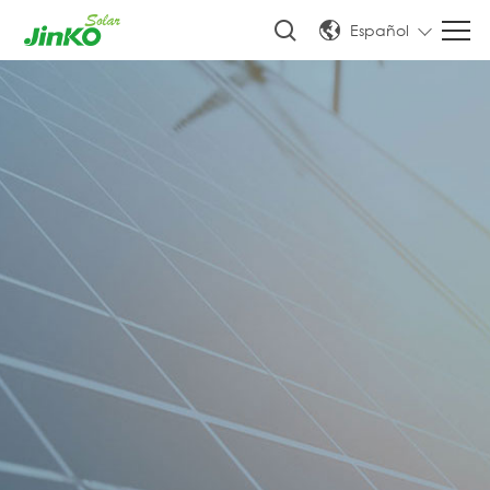
Español