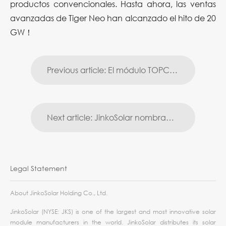
productos convencionales. Hasta ahora, las ventas
avanzadas de Tiger Neo han alcanzado el hito de 20
GW！
Previous article: El módulo TOPCon de 182 mm de JinkoSolar alcanza la mayor eficiencia de conversión del 23,86 %
Next article: JinkoSolar nombrada entre las 50 empresas más innovadoras de Forbes China
Legal Statement
About JinkoSolar Holding Co., Ltd.
JinkoSolar (NYSE: JKS) is one of the largest and most innovative solar
module manufacturers in the world. JinkoSolar distributes its solar