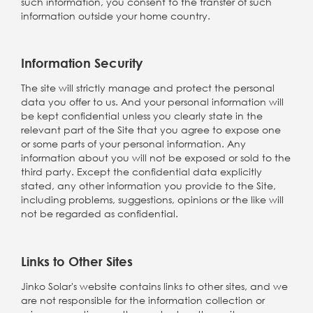
such information, you consent to the transfer of such
information outside your home country.
Information Security
The site will strictly manage and protect the personal
data you offer to us. And your personal information will
be kept confidential unless you clearly state in the
relevant part of the Site that you agree to expose one
or some parts of your personal information. Any
information about you will not be exposed or sold to the
third party. Except the confidential data explicitly
stated, any other information you provide to the Site,
including problems, suggestions, opinions or the like will
not be regarded as confidential.
Links to Other Sites
Jinko Solar's website contains links to other sites, and we
are not responsible for the information collection or