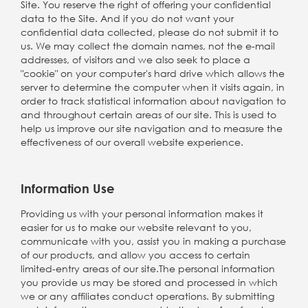
Site. You reserve the right of offering your confidential
data to the Site. And if you do not want your
confidential data collected, please do not submit it to
us. We may collect the domain names, not the e-mail
addresses, of visitors and we also seek to place a
"cookie" on your computer's hard drive which allows the
server to determine the computer when it visits again, in
order to track statistical information about navigation to
and throughout certain areas of our site. This is used to
help us improve our site navigation and to measure the
effectiveness of our overall website experience.
Information Use
Providing us with your personal information makes it
easier for us to make our website relevant to you,
communicate with you, assist you in making a purchase
of our products, and allow you access to certain
limited-entry areas of our site.The personal information
you provide us may be stored and processed in which
we or any affiliates conduct operations. By submitting