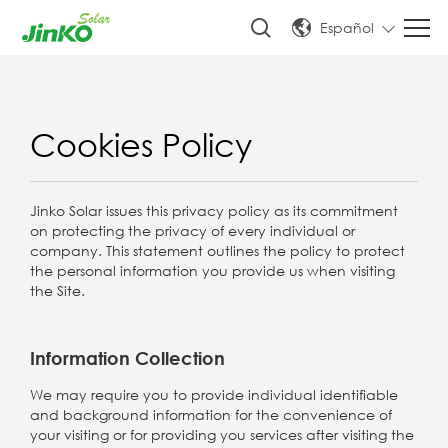
Español
Cookies Policy
Jinko Solar issues this privacy policy as its commitment
on protecting the privacy of every individual or
company. This statement outlines the policy to protect
the personal information you provide us when visiting
the Site.
Information Collection
We may require you to provide individual identifiable
and background information for the convenience of
your visiting or for providing you services after visiting the