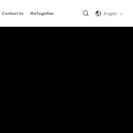
English
Contact Us
WeTogether