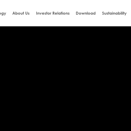
ogy
About Us
Investor Relations
Download
Sustainability