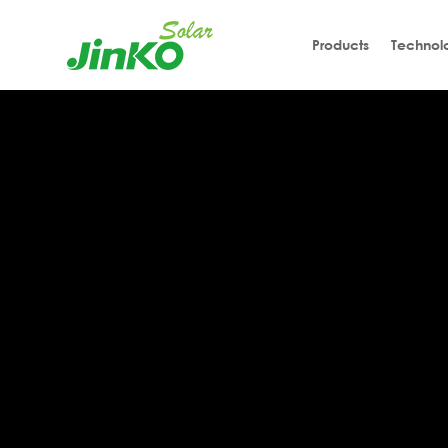
Products
Technol