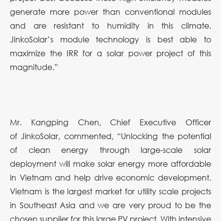
generate more power than conventional modules
and are resistant to humidity in this climate.
JinkoSolar’s module technology is best able to
maximize the IRR for a solar power project of this
magnitude.”
Mr. Kangping Chen, Chief Executive Officer
of JinkoSolar, commented, “
Unlocking the potential
of clean energy through large-scale solar
deployment will make solar energy more affordable
in Vietnam and help drive economic development.
Vietnam is the largest market for utility scale projects
in Southeast Asia and we are very proud to be the
chosen supplier for this large PV project. With intensive