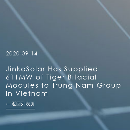
2020-09-14
JinkoSolar Has Supplied
611MW of Tiger Bifacial
Modules to Trung Nam Group
in Vietnam
← 返回列表页