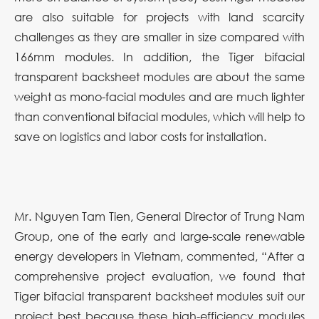
are also suitable for projects with land scarcity
challenges as they are smaller in size compared with
166mm modules. In addition, the Tiger bifacial
transparent backsheet modules are about the same
weight as mono-facial modules and are much lighter
than conventional bifacial modules, which will help to
save on logistics and labor costs for installation.
Mr. Nguyen Tam Tien, General Director of Trung Nam
Group, one of the early and large-scale renewable
energy developers in Vietnam, commented, “After a
comprehensive project evaluation, we found that
Tiger bifacial transparent backsheet modules suit our
project best because these high-efficiency modules