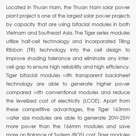
Located in Thuan Nam, the Thuan Nam solar power
plant project is one of the largest solar power projects
by capacity that are using bifacial modules in both
Vietnam and Southeast Asia. The Tiger series modules
utilize half-cell technology and incorporated Tiling
Ribbon (TR) technology into the cell design to
improve shading tolerance and eliminate any inter-
cell gap to ensure high reliability and high efficiency.
Tiger bifacial modules with transparent backsheet
technology are able to generate higher power
compared with conventional modules and reduce
the levelized cost of electricity (LCOE). Apart from
these competitive advantages, the Tiger 163mm
wafer size modules are able to generate 20W-25W
more power than the 166mm modules and save
more on Balance of System (BOS) cost. Tiger modules