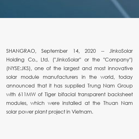
SHANGRAO, September 14, 2020 -- JinkoSolar
Holding Co., Ltd. ("JinkoSolar" or the "Company")
(NYSE:JKS), one of the largest and most innovative
solar module manufacturers in the world, today
announced that it has supplied Trung Nam Group
with 611MW of Tiger bifacial transparent backsheet
modules, which were installed at the Thuan Nam
solar power plant project in Vietnam.