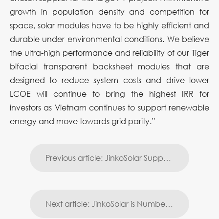
growth in population density and competition for
space, solar modules have to be highly efficient and
durable under environmental conditions. We believe
the ultra-high performance and reliability of our Tiger
bifacial transparent backsheet modules that are
designed to reduce system costs and drive lower
LCOE will continue to bring the highest IRR for
investors as Vietnam continues to support renewable
energy and move towards grid parity.”
Previous article: JinkoSolar Supports Japan’s Largest Oil Refiner to Build Gas Station PV Power Plant in Japan
Next article: JinkoSolar is Number 1 on Silicon Valley Toxics Coalition’s Latest Scorecard