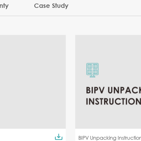
nty
Case Study
BIPV Unpacking Instructio