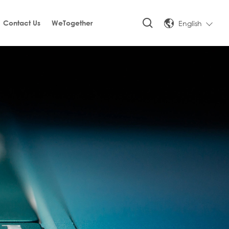
English
Contact Us
WeTogether