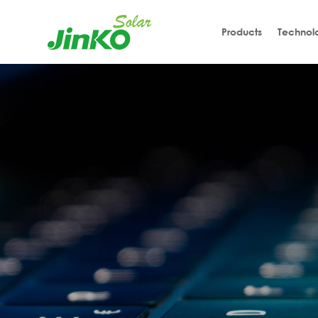
Products
Technol