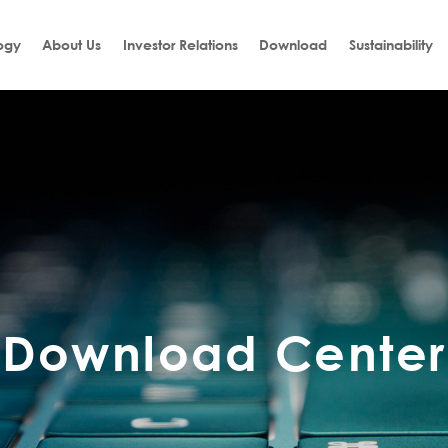
ogy
About Us
Investor Relations
Download
Sustainability
Download Center