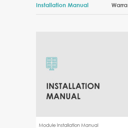
Installation Manual
Warra
Module Installation Manual