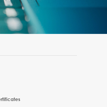
tificates