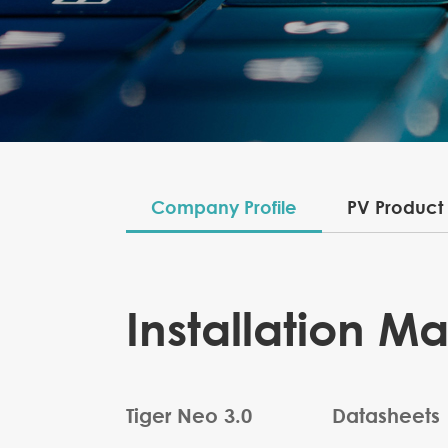
Company Profile
PV Product
Installation M
Tiger Neo 3.0
Datasheets