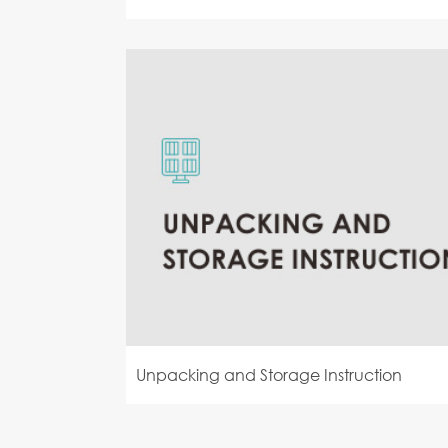
Unpacking and Storage Instruction