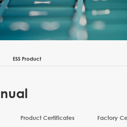
ESS Product
anual
Product Certificates
Factory Cer