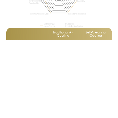
Traditional AR
Self‑Cleaning
Coating
Coating
Self‑Cleaning
Not Available
Available
Function
Anti‑Static Ability
Not Available
Available
Average
Excellent
hardness,
hardness,
Durability
wear
wear
resistance,
resistance,
and durability
and durability
Requires
No frequent
Maintenance Cost
frequent
cleaning
cleaning
needed
Adapts to