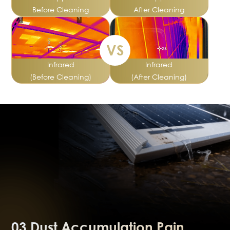
Before Cleaning
After Cleaning
VS
Infrared
Infrared
(Before Cleaning)
(After Cleaning)
03.Dust Accumulation Pain