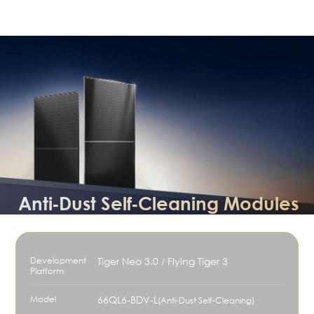
Anti‑Dust Self‑Cleaning Modules
Development
Tiger Neo 3.0
Flying Tiger 3
/
Platform
Model
66QL6-BDV-L
(Anti‑Dust Self‑Cleaning)