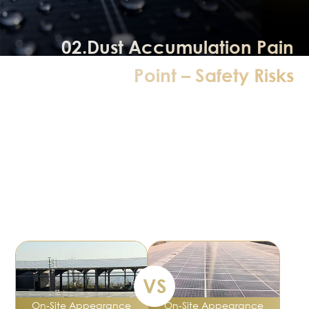
02.Dust Accumulation Pain
Point – Safety Risks
Hot spots are a critical defect in PV modules;
they cause sharp local temperature rise, material
damage, and fire risks.
Cells in hot‑spot areas stop generating power and act as
a “load”,
consuming electricity from other cells and reducing total
output by 10%–30%.
VS
On‑Site Appearance
On‑Site Appearance