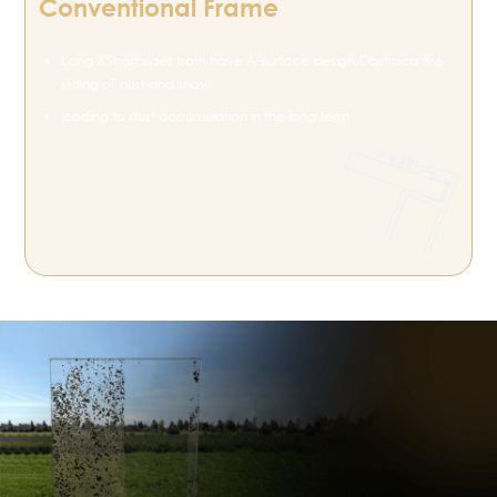
Conventional Frame
Long &Short sides both have A-surface design,Obstructs the
sliding of dust and snow,
leading to dust accumulation in the long term