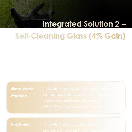
Integrated Solution 2 –
Self‑Cleaning Glass (4% Gain)
Super Hydrophilic + Anti‑Static +
Photocatalytic + Nano‑Coating
Technology
Principle: Nano‑scale rough structure reduces
Micro‑Nano
contact area between dust and glass,
Structure
weakening molecular adhesion.
Effect: Reduces physical dust adhesion
Principle: Standard glass builds static electricity
Anti‑Static
and attracts charged dust; conductive