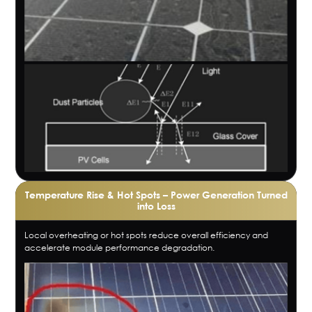
Temperature Rise & Hot Spots – Power Generation Turned
into Loss
Local overheating or hot spots reduce overall efficiency and
accelerate module performance degradation.