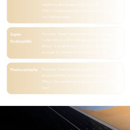
additives discharge static instantly.
Effect: Suppresses static; charged dust does
not adhere easily.
Principle: Super hydrophilic coating spreads
Super
water into a uniform film instead of droplets.
Hydrophilic
Effect: A small amount of rain or dew are
enough to create a cleaning water film.
Principle: Special coating activates
Photocatalytic
photocatalytic reaction under sunlight.
Effect: Decomposes organic contaminants in
dust.