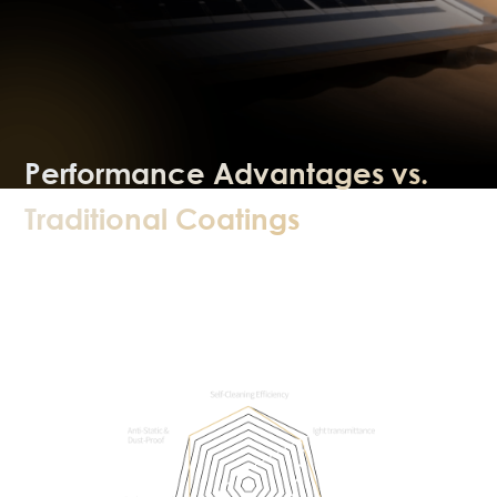
Performance Advantages vs.
Traditional Coatings
Multi‑dimensional comparison shows
clear advantages of self‑cleaning
coatings.