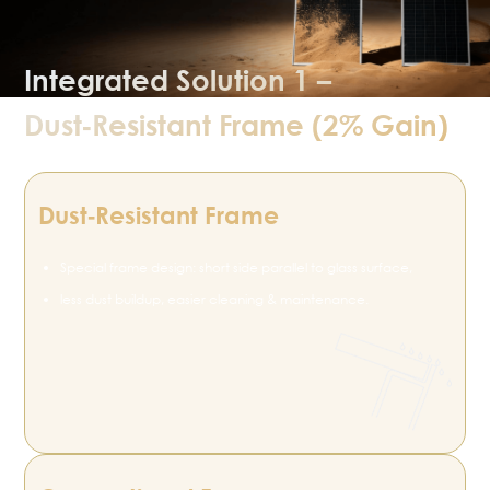
Integrated Solution 1 –
Dust‑Resistant Frame (2% Gain)
Dust‑Resistant Frame
Special frame design: short side parallel to glass surface,
less dust buildup, easier cleaning & maintenance.