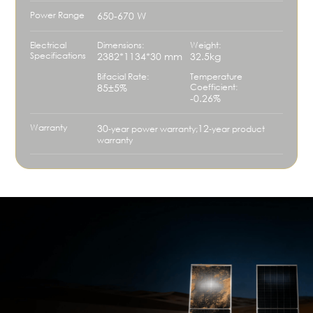
Power Range
650-670 W
Electrical
Dimensions:
Weight:
Specifications
2382*1134*30 mm
32.5kg
Bifacial Rate:
Temperature
85±5%
Coefficient:
-0.26%
Warranty
30
12
‑year power warranty;
‑year product
warranty