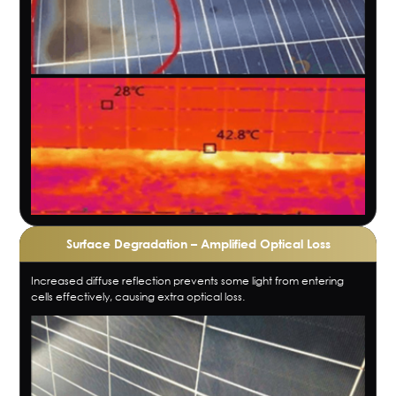
Surface Degradation – Amplified Optical Loss
Increased diffuse reflection prevents some light from entering
cells effectively, causing extra optical loss.