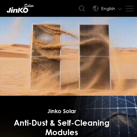
English
Jinko Solar
Anti‑Dust & Self-Cleaning
Modules