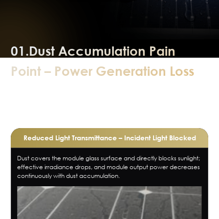
01.Dust Accumulation Pain
Point – Power Generation Loss
How does dust directly affect power
generation?
Reduced Light Transmittance – Incident Light Blocked
Dust covers the module glass surface and directly blocks sunlight;
effective irradiance drops, and module output power decreases
continuously with dust accumulation.