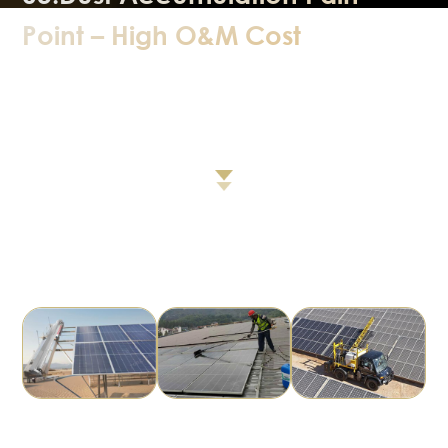
Point – High O&M Cost
Disadvantages of Current Cleaning Methods
High cost, poor cleaning effect, frequent cleaning, easy to
have glass scratching, etc.
There is an urgent need for a solution that reduces
cleaning frequency, keeps surfaces clean,
improves long‑term power output, and delivers low cost &
high return.
Mechanical
Manual Cleaning
Robotic Vehicle
Cleaning
Cleaning