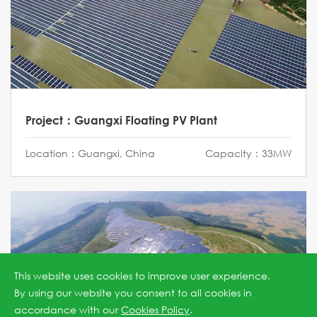
Project：Guangxi Floating PV Plant
Location：Guangxi, China
Capacity：33MW
This website uses cookies to improve user experience.
By using our website you consent to all cookies in
accordance with our
Cookies Policy
.