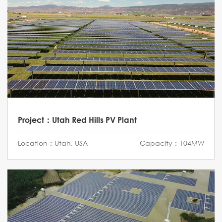
Project：Utah Red Hills PV Plant
Location：Utah, USA
Capacity：104MW