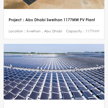
Project：Abu Dhabi Sweihan 1177MW PV Plant
Location：Sweihan，Abu Dhabi
Capacity：1177MW