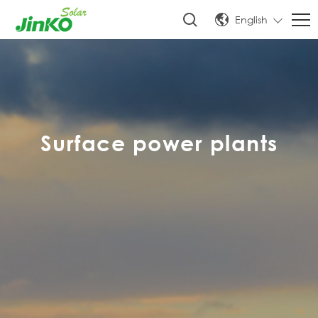
English
Surface power plants