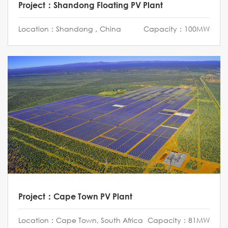
Project：Shandong Floating PV Plant
Location：Shandong，China
Capacity：100MW
Project：Cape Town PV Plant
Location：Cape Town, South Africa
Capacity：81MW