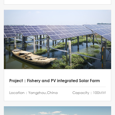
Project：Fishery and PV integrated Solar Farm
Location：Yangzhou,China
Capacity：100MW