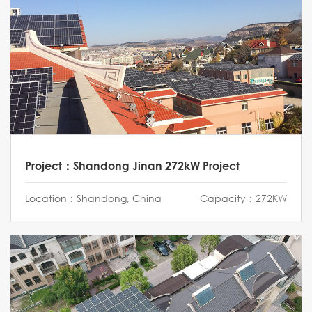
Project：Shandong Jinan 272kW Project
Location：Shandong, China
Capacity：272KW