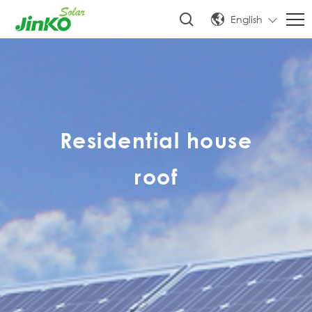
English
Residential house
roof