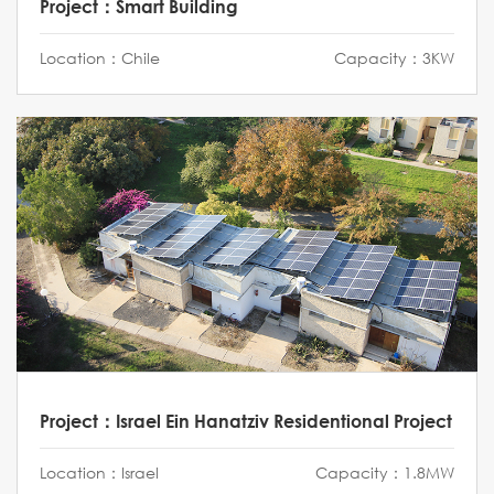
Project：Smart Building
Location：Chile
Capacity：3KW
Project：Israel Ein Hanatziv Residentional Project
Location：Israel
Capacity：1.8MW