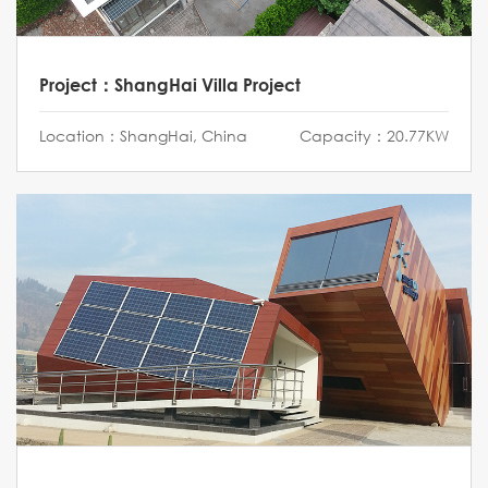
Project：ShangHai Villa Project
Location：ShangHai, China
Capacity：20.77KW