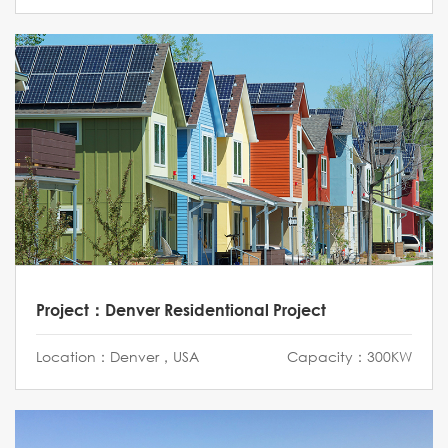
Project：Denver Residentional Project
Location：Denver，USA
Capacity：300KW