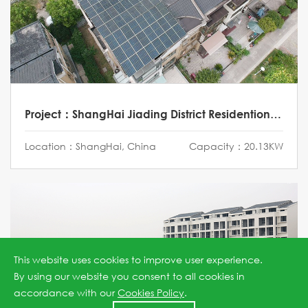
Project：ShangHai Jiading District Residentional Project
Location：ShangHai, China
Capacity：20.13KW
This website uses cookies to improve user experience.
By using our website you consent to all cookies in
accordance with our
Cookies Policy
.