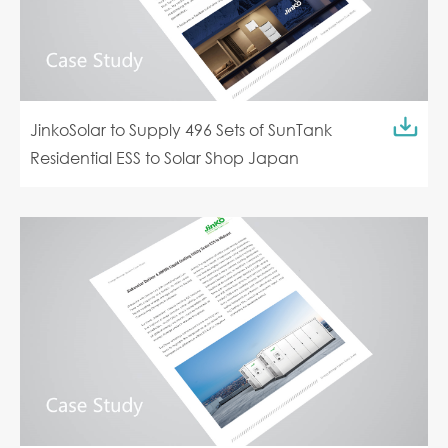
JinkoSolar to Supply 496 Sets of SunTank
Residential ESS to Solar Shop Japan