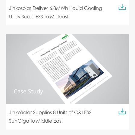
Jinkosolar Deliver 6.8MWh Liquid Cooling
Utility Scale ESS to Mideast
JinkoSolar Supplies 8 Units of C&I ESS
SunGiga to Middle East