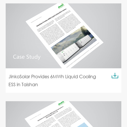
JinkoSolar Provides 6MWh Liquid Cooling
ESS in Taishan