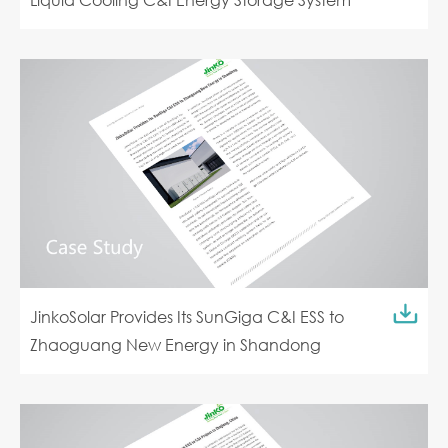
JinkoSolar Provides Its SunGiga C&I ESS to
Zhaoguang New Energy in Shandong