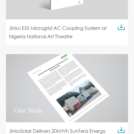
Jinko ESS Microgrid AC Coupling System at
Nigeria National Art Theatre
JinkoSolar Delivers 20MWh SunTera Energy