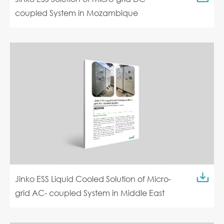
coupled System in Mozambique
Jinko ESS Liquid Cooled Solution of Micro-
grid AC- coupled System in Middle East