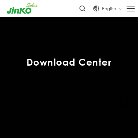
English
Download Center