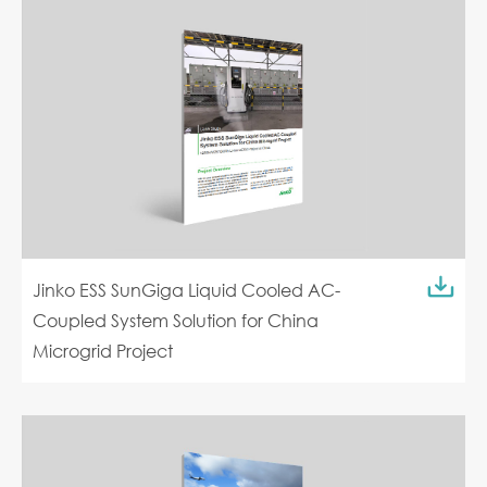
Jinko ESS SunGiga Liquid Cooled AC-
Coupled System Solution for China
Microgrid Project