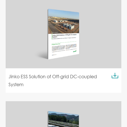
Jinko ESS Solution of Off-grid DC-coupled
System