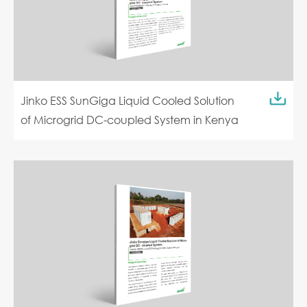
Jinko ESS SunGiga Liquid Cooled Solution
of Microgrid DC-coupled System in Kenya