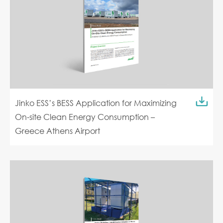
Jinko ESS’s BESS Application for Maximizing
On-site Clean Energy Consumption –
Greece Athens Airport