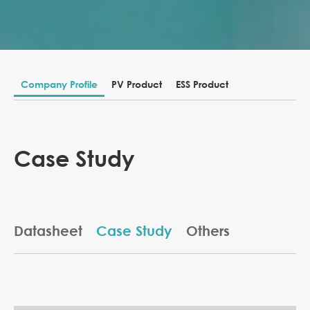
Company Profile
PV Product
ESS Product
Case Study
Datasheet
Case Study
Others