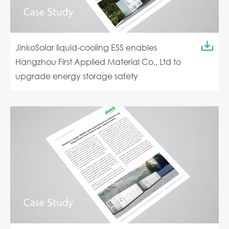
JinkoSolar liquid-cooling ESS enables
Hangzhou First Applied Material Co., Ltd to
upgrade energy storage safety