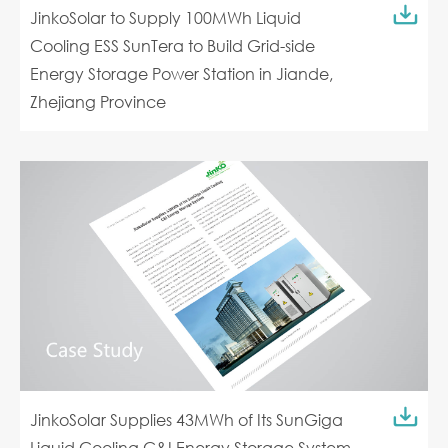
JinkoSolar to Supply 100MWh Liquid
Cooling ESS SunTera to Build Grid-side
Energy Storage Power Station in Jiande,
Zhejiang Province
JinkoSolar Supplies 43MWh of Its SunGiga
Liquid Cooling C&I Energy Storage System