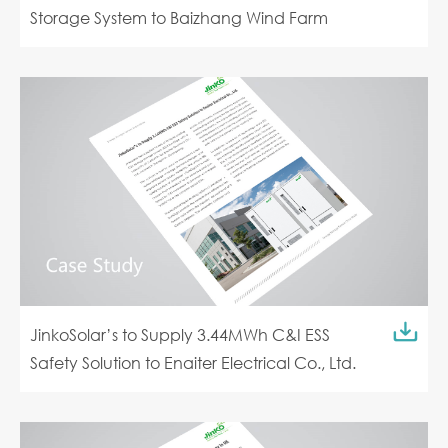
Storage System to Baizhang Wind Farm
JinkoSolar’s to Supply 3.44MWh C&I ESS
Safety Solution to Enaiter Electrical Co., Ltd.