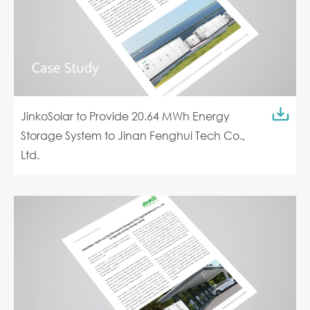
JinkoSolar to Provide 20.64 MWh Energy
Storage System to Jinan Fenghui Tech Co.,
Ltd.