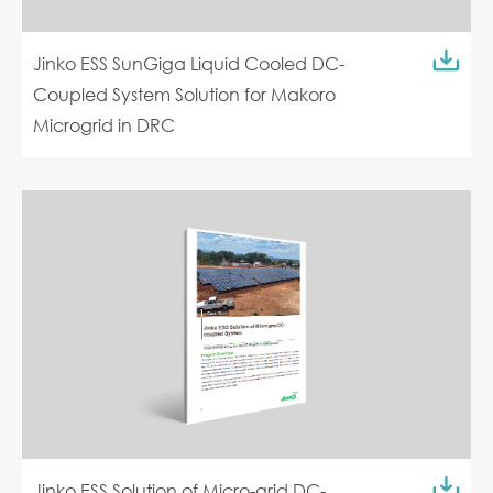
Jinko ESS SunGiga Liquid Cooled DC-
Coupled System Solution for Makoro
Microgrid in DRC
Jinko ESS Solution of Micro-grid DC-