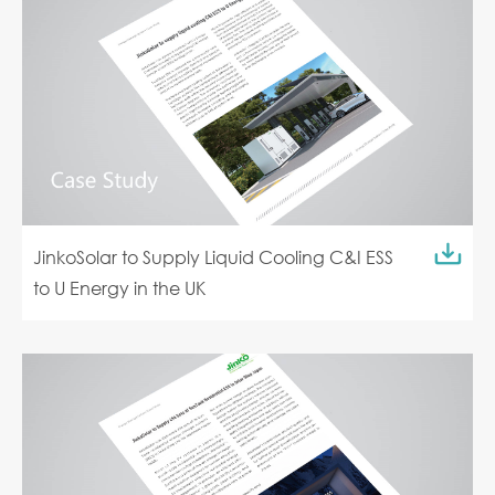
JinkoSolar to Supply Liquid Cooling C&I ESS
to U Energy in the UK