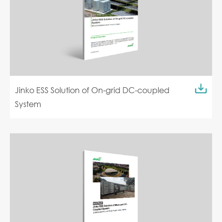
Jinko ESS Solution of On-grid DC-coupled
System