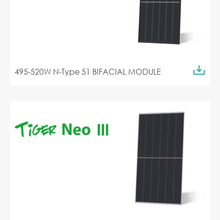
495-520W N-Type 51 BIFACIAL MODULE