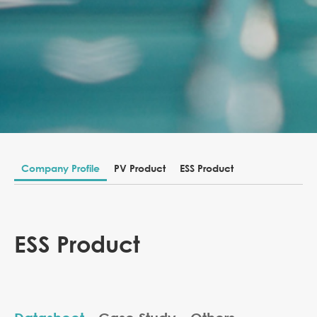
Company Profile
PV Product
ESS Product
ESS Product