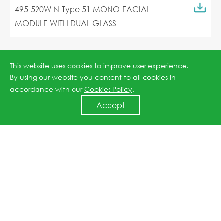
495-520W N-Type 51 MONO-FACIAL
MODULE WITH DUAL GLASS
This website uses cookies to improve user experience.
By using our website you consent to all cookies in
accordance with our
Cookies Policy
.
Accept
Jinko ESS Liquid Cooling Container
5.01MWh