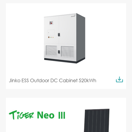
Jinko ESS Outdoor DC Cabinet 520kWh