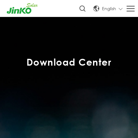
English
Download Center