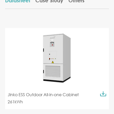
Datasheet
Case Study
Others
Jinko ESS Outdoor All-in-one Cabinet
261kWh