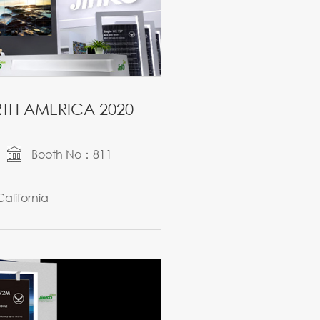
TH AMERICA 2020
Booth No：811
alifornia