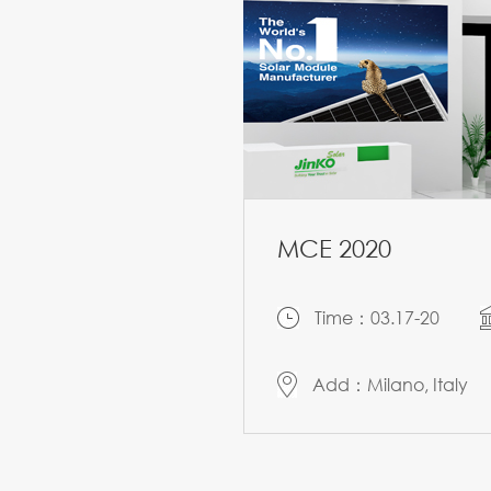
MCE 2020
Time：03.17-20
Add：Milano, Italy