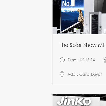
The Solar Show M
Time：02.13-14
Add：Cairo, Egypt