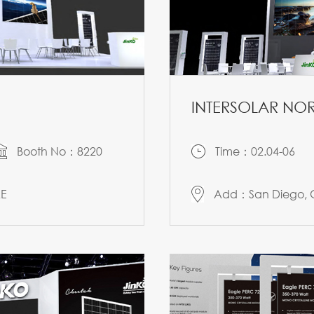
INTERSOLAR NOR
Booth No：8220
Time：02.04-06
AE
Add：San Diego, C