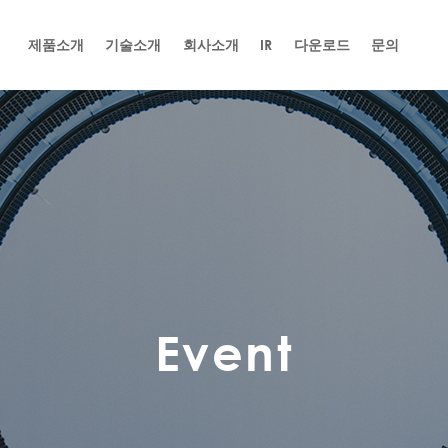
제품소개
기술소개
회사소개
IR
다운로드
문의
Event