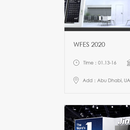
WFES 2020
Time：01.13-16
Add：Abu Dhabi, U