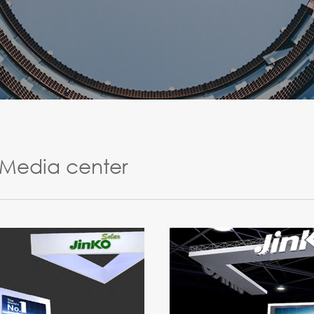
Media center