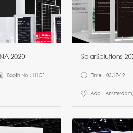
ENA 2020
SolarSolutions 20
Booth No：H1C1
Time：03.17-19
Add：Amsterdam, 