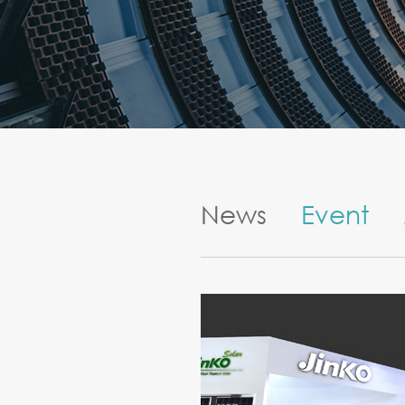
News
Event