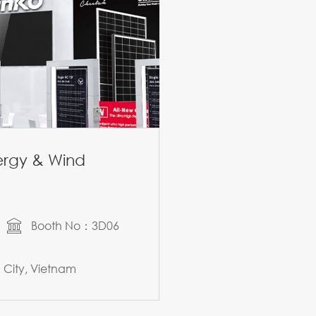
nergy & Wind
Booth No：3D06
City, Vietnam