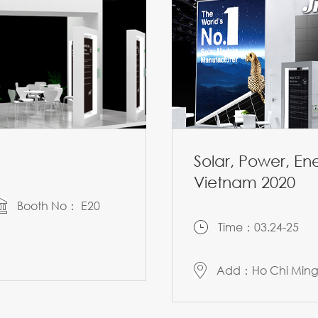
Solar, Power, E
Vietnam 2020
Booth No： E20
Time：03.24-25
Add：Ho Chi Ming 