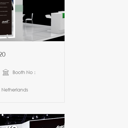
20
Booth No：
Netherlands