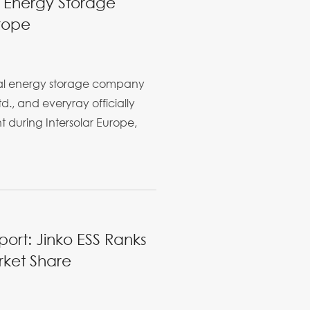
 Energy Storage
rope
bal energy storage company
d., and everyray officially
during Intersolar Europe,
rt: Jinko ESS Ranks
rket Share