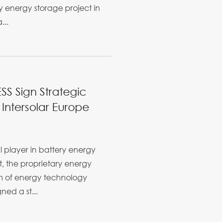
 energy storage project in
...
S Sign Strategic
Intersolar Europe
l player in battery energy
, the proprietary energy
 of energy technology
ed a st...