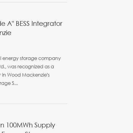
e A" BESS Integrator
nzie
bal energy storage company
Ltd., was recognized as a
r in Wood Mackenzie's
age S...
ign 100MWh Supply