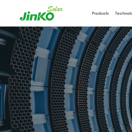
Products
Technol