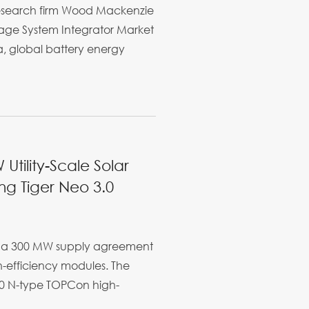
research firm Wood Mackenzie
rage System Integrator Market
a, global battery energy
Utility-Scale Solar
ing Tiger Neo 3.0
ed a 300 MW supply agreement
gh-efficiency modules. The
 3.0 N-type TOPCon high-