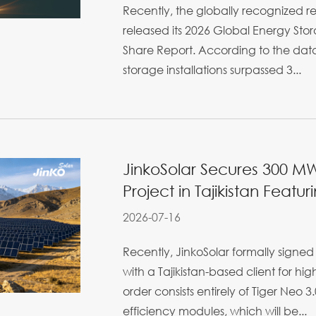
Recently, the globally recognized 
released its 2026 Global Energy Sto
Share Report. According to the dat
storage installations surpassed 3...
JinkoSolar Secures 300 MW 
Project in Tajikistan Featur
2026-07-16
Recently, JinkoSolar formally sign
with a Tajikistan-based client for hi
order consists entirely of Tiger Neo
efficiency modules, which will be...