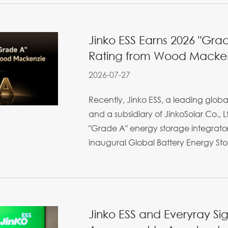
Jinko ESS Earns 2026 "Grad
Rating from Wood Macke
2026-07-27
Recently, Jinko ESS, a leading glo
and a subsidiary of JinkoSolar Co., 
"Grade A" energy storage integrato
inaugural Global Battery Energy Stor
Jinko ESS and Everyray S