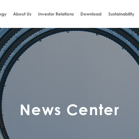
ogy
About Us
Investor Relations
Download
Sustainability
News Center