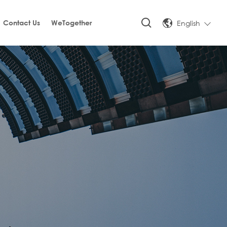
English
Contact Us
WeTogether