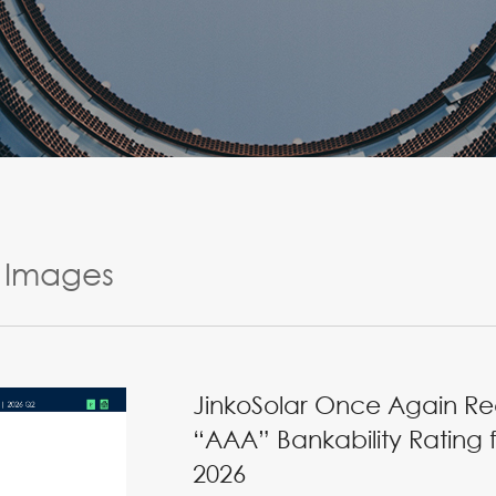
Images
JinkoSolar Once Again Re
“AAA” Bankability Rating 
2026