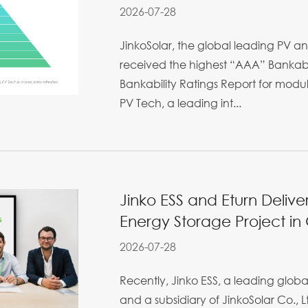
2026-07-28
JinkoSolar, the global leading PV an
received the highest “AAA” Bankabil
Bankability Ratings Report for mod
PV Tech, a leading int...
Jinko ESS and Eturn Deliv
Energy Storage Project i
2026-07-28
Recently, Jinko ESS, a leading glo
and a subsidiary of JinkoSolar Co., Lt