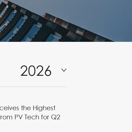
2026
ceives the Highest
from PV Tech for Q2