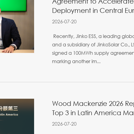
Agreement to Accelerate
Deployment in Central Eu
2026-07-20
Recently, Jinko ESS, a leading glo
and a subsidiary of JinkoSolar Co., Lt
signed a 100MWh supply agreement 
marking another im...
Wood Mackenzie 2026 Repo
Top 3 in Latin America Ma
2026-07-20