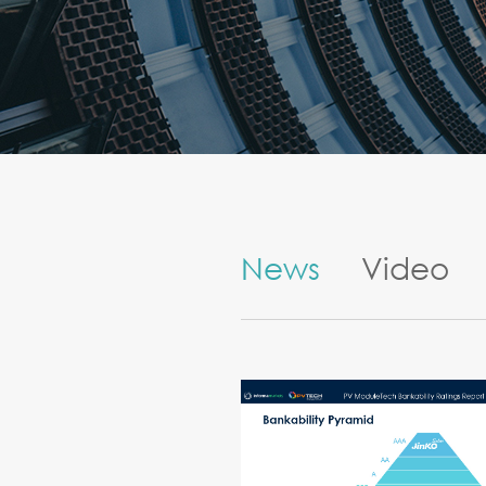
News
Video