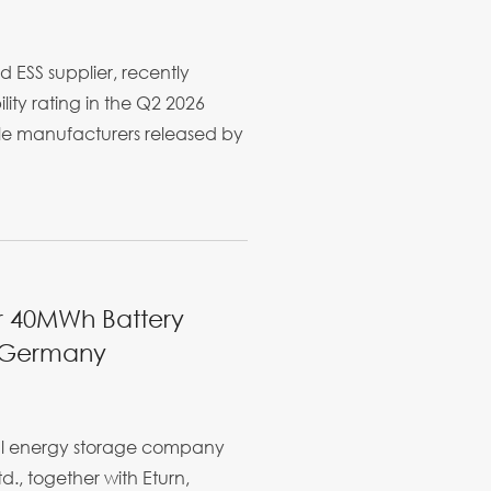
d ESS supplier, recently
ity rating in the Q2 2026
ule manufacturers released by
er 40MWh Battery
n Germany
bal energy storage company
d., together with Eturn,