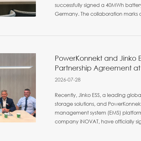
successfully signed a 40MWh battery
Germany. The collaboration marks a
PowerKonnekt and Jinko ES
Partnership Agreement at 
2026-07-28
Recently, Jinko ESS, a leading globa
storage solutions, and PowerKonnekt
management system (EMS) platform
company iNOVAT, have officially sign