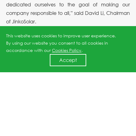
dedicated ourselves to the goal of making our
company responsible to all,” said David Li, Chairman
of JinkoSolar.
This website uses cookies to improve user experience.
By using our website you consent to all cookies in
Previous article: JinkoSolar is selected for the Best ESG Practices Case by the CAPCO
accordance with our
Cookies Policy
.
Accept
Next article: JinkoSolar Honored as a Forbes China 2023 ESG Innovator
↑
All rights reserved © 2026 Jinko Solar.
沪ICP备2022022315号-1
.
Privacy Policy
. Powered by
Webfoss
.