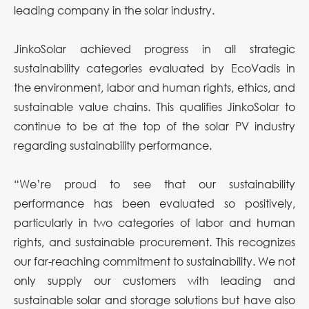
leading company in the solar industry.
JinkoSolar achieved progress in all strategic
sustainability categories evaluated by EcoVadis in
the environment, labor and human rights, ethics, and
sustainable value chains. This qualifies JinkoSolar to
continue to be at the top of the solar PV industry
regarding sustainability performance.
“We’re proud to see that our sustainability
performance has been evaluated so positively,
particularly in two categories of labor and human
rights, and sustainable procurement. This recognizes
our far-reaching commitment to sustainability. We not
only supply our customers with leading and
sustainable solar and storage solutions but have also