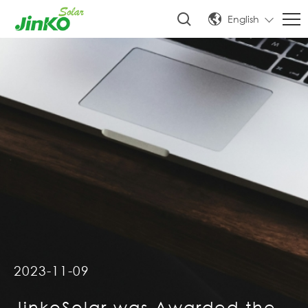
English
2023-11-09
JinkoSolar was Awarded the