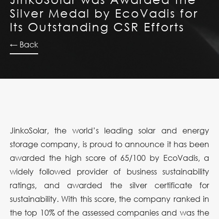
Silver Medal by EcoVadis for
Its Outstanding CSR Efforts
← Back
JinkoSolar, the world’s leading solar and energy
storage company, is proud to announce it has been
awarded the high score of 65/100 by EcoVadis, a
widely followed provider of business sustainability
ratings, and awarded the silver certificate for
sustainability. With this score, the company ranked in
the top 10% of the assessed companies and was the