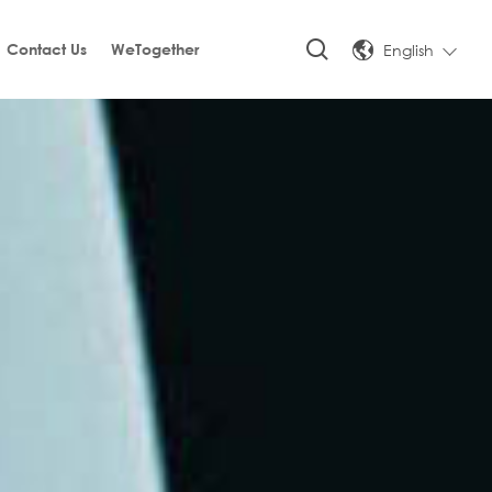
English
Contact Us
WeTogether