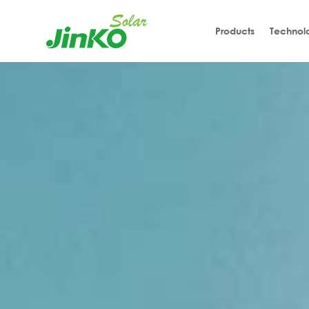
Products
Technol