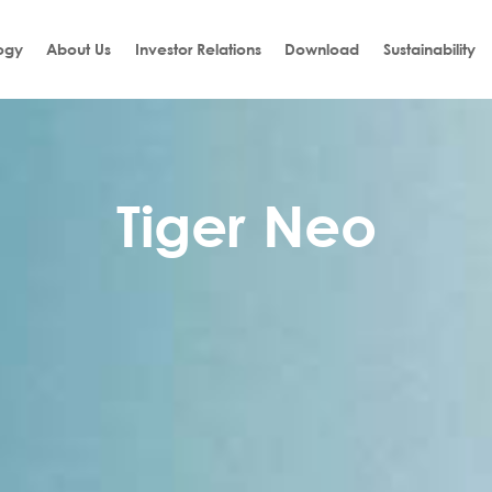
ogy
About Us
Investor Relations
Download
Sustainability
Tiger Neo