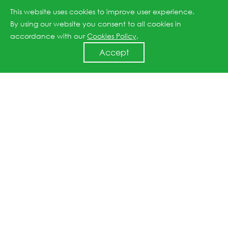
This website uses cookies to improve user experience.
C&I ESS
Utility ESS
By using our website you consent to all cookies in
accordance with our
Cookies Policy
.
Accept