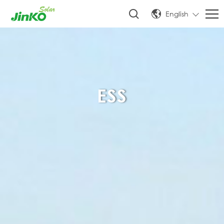
English
ESS