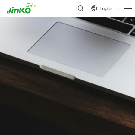
English