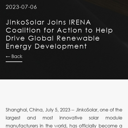
2023-07-06
JinkoSolar Joins IRENA
Coalition for Action to Help
Drive Global Renewable
Energy Development
← Back
Shanghai, China, July 5, 2023 -- JinkoSolar, one of the
largest and most innovative solar module
manufacturers in the world, has officially become a