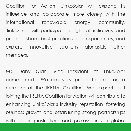
Coalition for Action, JinkoSolar will expand its
influence and collaborate more closely with the
international renewable energy community.
JinkoSolar will participate in global initiatives and
projects, share best practices and experiences, and
explore innovative solutions alongside other
members.
Ms. Dany Qian, Vice President of JinkoSolar
commented: “We are very proud to become a
member of the IRENA Coalition. We expect that
joining the IRENA Coalition for Action will contribute to
enhancing JinkoSolar's industry reputation, fostering
business growth and establishing strong partnerships
with leading institutions and professionals in global
renewable energy development. We believe this will