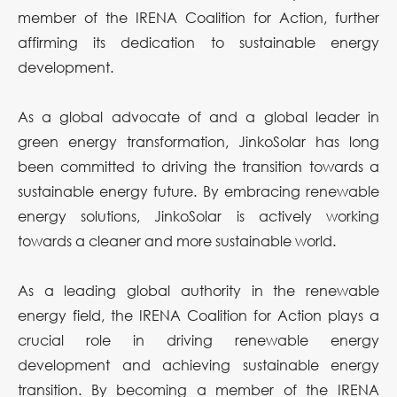
member of the IRENA Coalition for Action, further
affirming its dedication to sustainable energy
development.
As a global advocate of and a global leader in
green energy transformation, JinkoSolar has long
been committed to driving the transition towards a
sustainable energy future. By embracing renewable
energy solutions, JinkoSolar is actively working
towards a cleaner and more sustainable world.
As a leading global authority in the renewable
energy field, the IRENA Coalition for Action plays a
crucial role in driving renewable energy
development and achieving sustainable energy
transition. By becoming a member of the IRENA