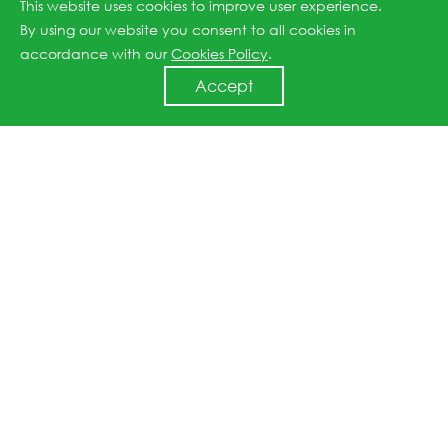
This website uses cookies to improve user experience.
unlock broader opportunities for our development
By using our website you consent to all cookies in
and make a positive contribution to the sustainable
accordance with our
Cookies Policy
.
advancement of renewable energy globally.”
Accept
Previous article: Three JinkoSolar Factories Achieve 100% Renewable Energy Certification
Next article: JinkoSolar Listed 2022 Forbes China Top 50 Most Sustainable Companies
↑
All rights reserved © 2026 Jinko Solar.
沪ICP备2022022315号-1
.