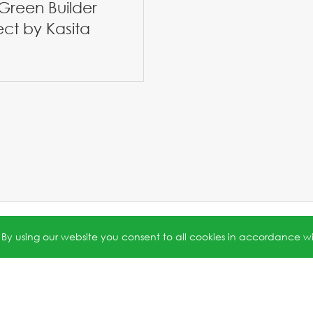
Green Builder
ect by Kasita
5号-1
.
Privacy Policy
. Powered by
Webfoss
.
. By using our website you consent to all cookies in accordance w