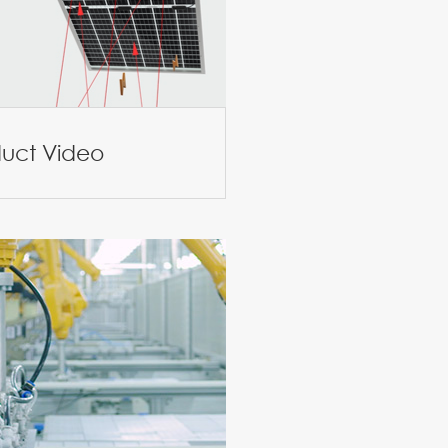
duct Video