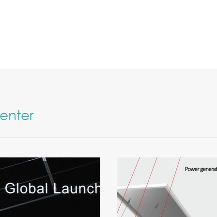
enter