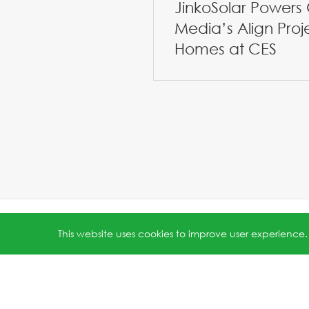
JinkoSolar Powers 
Media’s Align Proj
Homes at CES
All rights reserved © 2026 Jinko Solar.
沪ICP备202202231
This website uses cookies to improve user experience