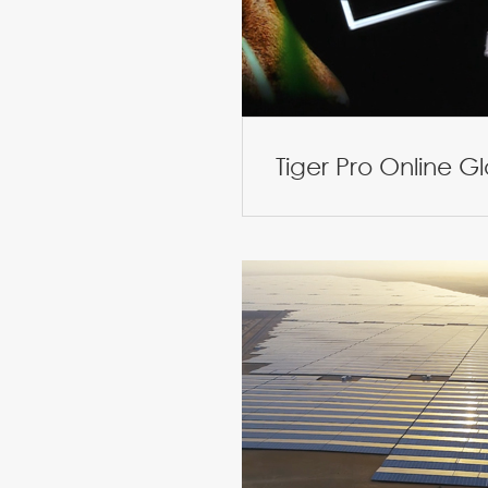
Tiger Pro Online G