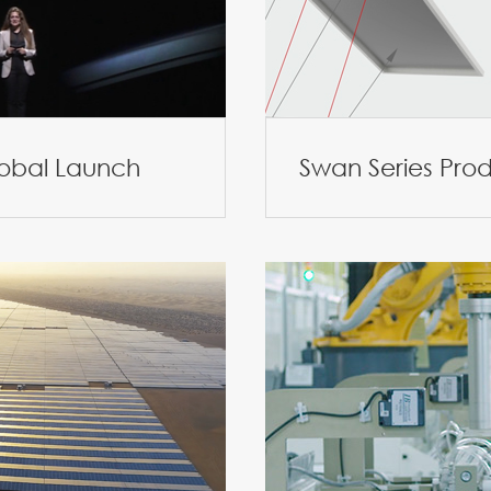
lobal Launch
Swan Series Pro