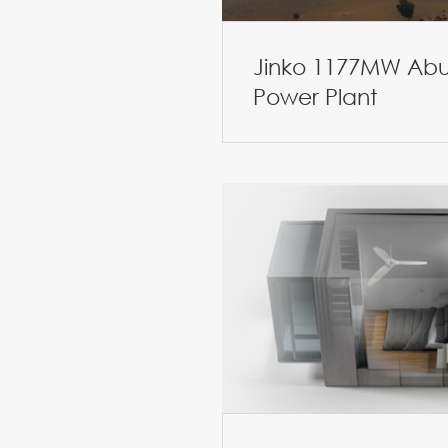
Jinko 1177MW Abu
Power Plant