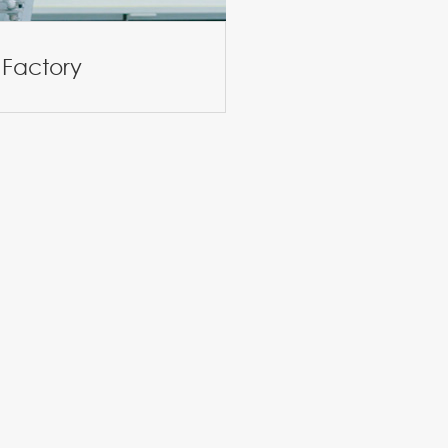
 Factory