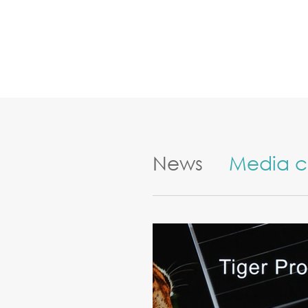
News
Media c