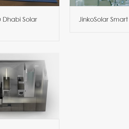
 Dhabi Solar
JinkoSolar Smart