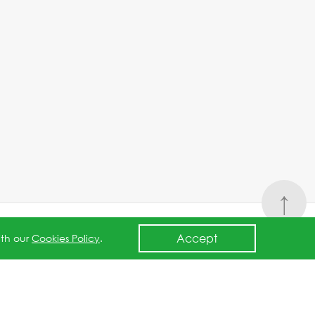
↑
Accept
ith our
Cookies Policy
.