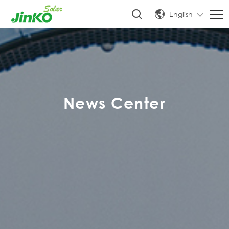
English
News Center