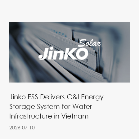
Jinko ESS Delivers C&I Energy
Storage System for Water
Infrastructure in Vietnam
2026-07-10