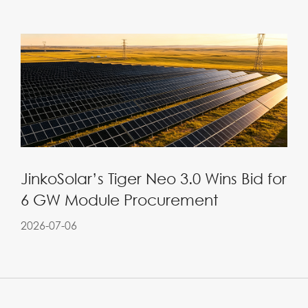
JinkoSolar’s Tiger Neo 3.0 Wins Bid for
6 GW Module Procurement
2026-07-06