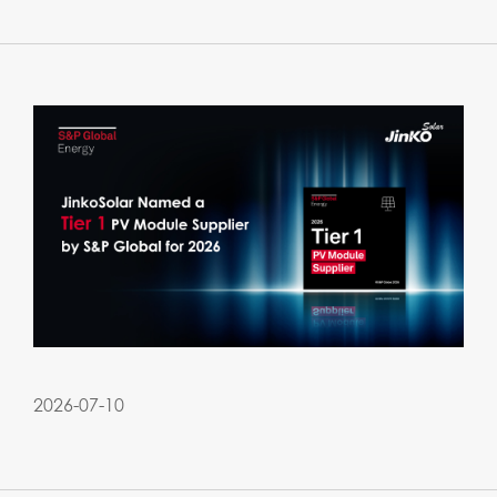
2026-07-10