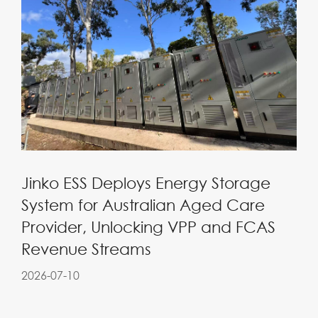
Jinko ESS Deploys Energy Storage
System for Australian Aged Care
Provider, Unlocking VPP and FCAS
Revenue Streams
2026-07-10