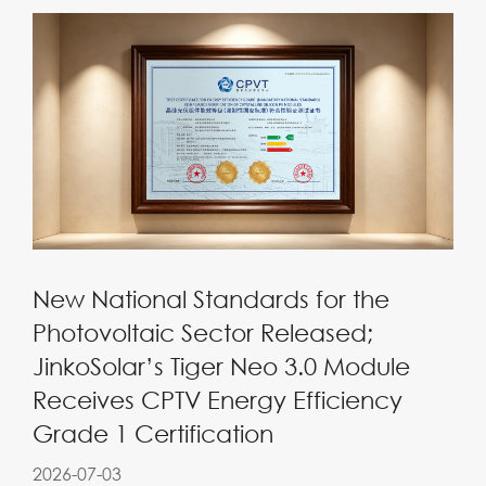
New National Standards for the
Photovoltaic Sector Released;
JinkoSolar’s Tiger Neo 3.0 Module
Receives CPTV Energy Efficiency
Grade 1 Certification
2026-07-03