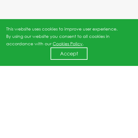
This website uses cookies to improve user experience.
By using our website you consent to all cookies in
accordance with our
Cookies Policy
.
Accept
Jinko ESS and Taliva Energy Sign