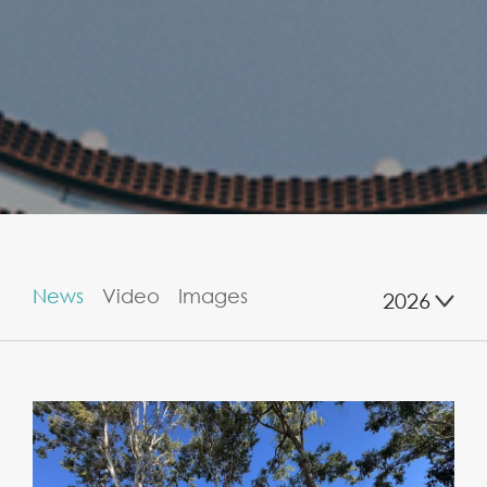
News
Video
Images
2026