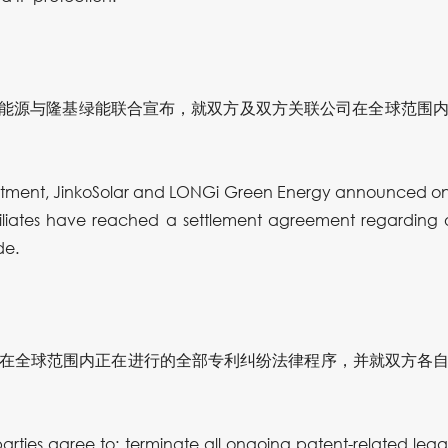
，晶科能源与隆基绿能联合宣布，就双方及双方关联公司在全球范围
mitment, JinkoSolar and LONGi Green Energy announced on 
iliates have reached a settlement agreement regarding
de.
在全球范围内正在进行的全部专利纠纷法律程序，并就双方各
rties agree to: terminate all ongoing patent-related le