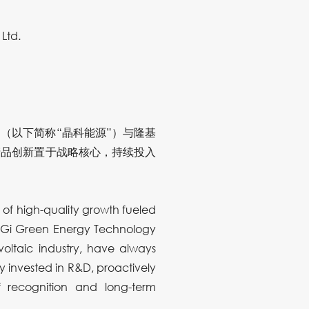
Ltd.
（以下简称“晶科能源”）与隆基
产品创新置于战略核心，持续投入
a of high-quality growth fueled
LONGi Green Energy Technology
voltaic industry, have always
y invested in R&D, proactively
f recognition and long-term