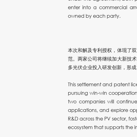
enter into a commercial arr
owned by each party.
本次和解及专利授权，体现了双
范。两家公司将继续加大新技术
多光伏企业投入研发创新，形成
This settlement and patent l
pursuing win-win cooperation,
two companies will continue
applications, and explore opp
R&D across the PV sector, fost
ecosystem that supports the i