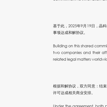
基于此，2025年9月19日
事项达成和解协议。
Building on this shared com
two companies and their aff
related legal matters worldwi
根据和解协议，双方同意：结束
许可达成相关商业安排。
Under the agreement, both pa