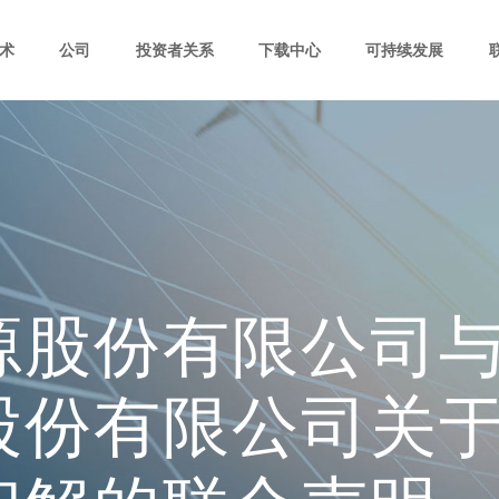
术
公司
投资者关系
下载中心
可持续发展
源股份有限公司
股份有限公司关