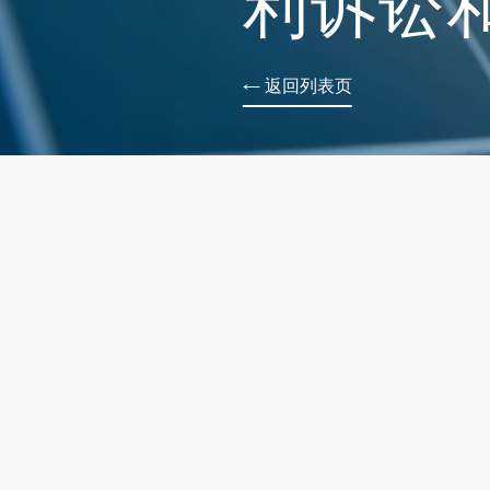
利诉讼
← 返回列表页