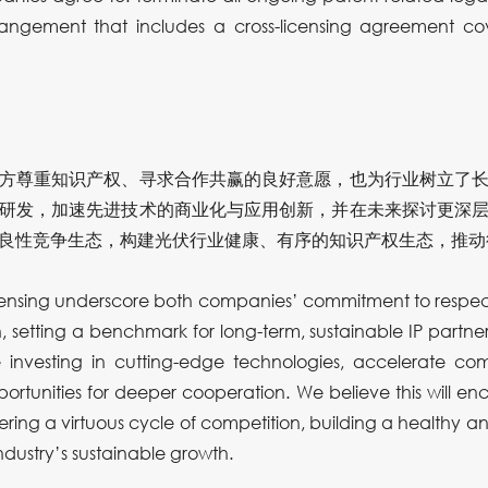
angement that includes a cross-licensing agreement co
方尊重知识产权、寻求合作共赢的良好意愿，也为行业树立了
研发，加速先进技术的商业化与应用创新，并在未来探讨更深
良性竞争生态，构建光伏行业健康、有序的知识产权生态，推动
icensing underscore both companies’ commitment to respect
 setting a benchmark for long-term, sustainable IP partnersh
 investing in cutting-edge technologies, accelerate com
ortunities for deeper cooperation. We believe this will e
ering a virtuous cycle of competition, building a healthy an
ndustry’s sustainable growth.