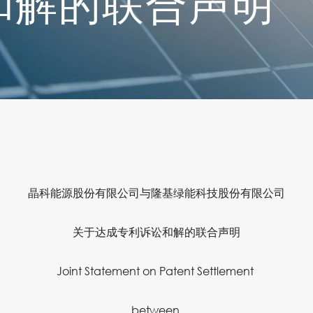
和解的联合声明
晶科能源股份有限公司与隆基绿能科技股份有限公司
关于达成专利诉讼和解的联合声明
Joint Statement on Patent Settlement
between