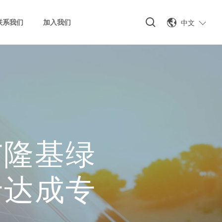
中文
联系我们
加入我们
与隆基绿
于达成专