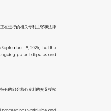
内正在进行的相关专利主张和法律
September 19, 2025, that the
 ongoing patent disputes and
自持有的部分核心专利的交叉授权
gal proceedings worldwide and