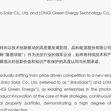
ko Solar Co., Ltd. and LONGi Green Energy Technology Co., 
转向以技术创新驱动的高质量发展阶段。晶科能源股份有限公司
称“隆基绿能”）作为光伏行业的领军企业，始终将持续技术和
展现出对创新价值和知识产权保护的高度认同与长期承诺。
radually shifting from price-driven competition to a new er
 Jinko Solar Co., Ltd. (referred to as “JinkoSolar”) and 
ONGi Green Energy”), as leading enterprises in the photo
uct innovation at the core of their strategies, continuousl
tual property portfolio, demonstrating a high degree o
 IP protection.