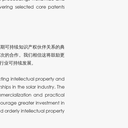
vering selected core patents
长期可持续知识产权伙伴关系的典
层次的合作。我们相信这将鼓励更
行业可持续发展。
ing intellectual property and
ips in the solar industry. The
mercialization and practical
ncourage greater investment in
d orderly intellectual property