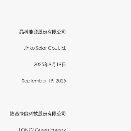
晶科能源股份有限公司
Jinko Solar Co., Ltd.
2025年9月19日
September 19, 2025
隆基绿能科技股份有限公司
LONGi Green Energy