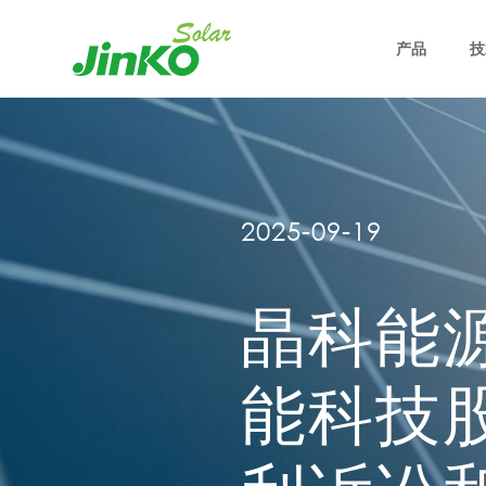
产品
技
2025-09-19
晶科能
能科技