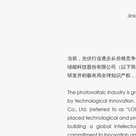
Jin
当前，光伏行业逐步从价格竞争
绿能科技股份有限公司（以下简
研发并积极布局全球知识产权，
The photovoltaic industry is g
by technological innovation.
Co., Ltd. (referred to as “L
placed technological and prod
building a global intellec
commitment to innovation and