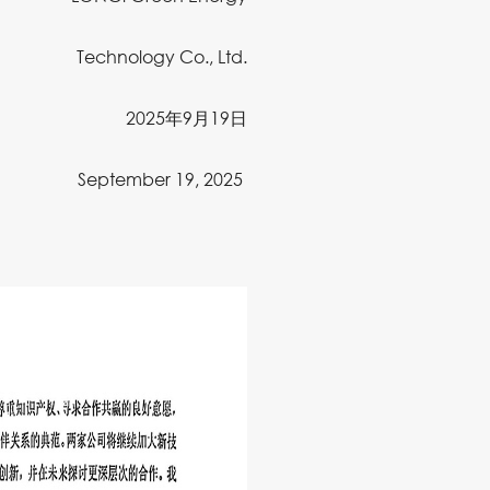
Technology Co., Ltd.
2025年9月19日
September 19, 2025