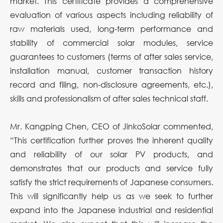
market. This certificate provides a comprehensive
evaluation of various aspects including reliability of
raw materials used, long-term performance and
stability of commercial solar modules, service
guarantees to customers (terms of after sales service,
installation manual, customer transaction history
record and filing, non-disclosure agreements, etc.),
skills and professionalism of after sales technical staff.
Mr. Kangping Chen, CEO of JinkoSolar commented,
“This certification further proves the inherent quality
and reliability of our solar PV products, and
demonstrates that our products and service fully
satisfy the strict requirements of Japanese consumers.
This will significantly help us as we seek to further
expand into the Japanese industrial and residential