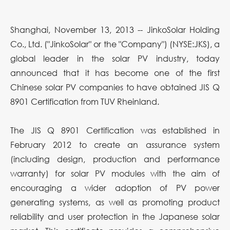
Shanghai, November 13, 2013 -- JinkoSolar Holding
Co., Ltd. ("JinkoSolar" or the "Company") (NYSE:JKS), a
global leader in the solar PV industry, today
announced that it has become one of the first
Chinese solar PV companies to have obtained JIS Q
8901 Certification from TUV Rheinland.
The JIS Q 8901 Certification was established in
February 2012 to create an assurance system
(including design, production and performance
warranty) for solar PV modules with the aim of
encouraging a wider adoption of PV power
generating systems, as well as promoting product
reliability and user protection in the Japanese solar