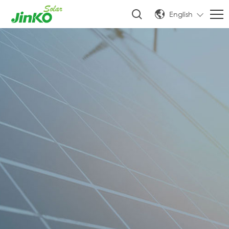
English