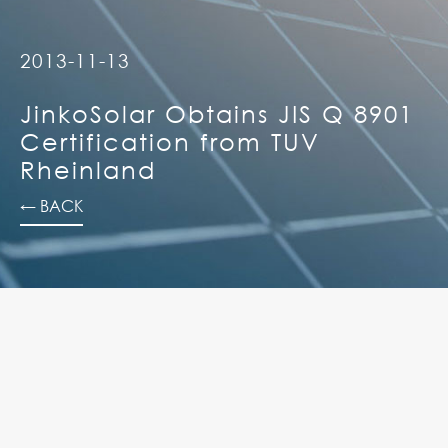
2013-11-13
JinkoSolar Obtains JIS Q 8901
Certification from TUV
Rheinland
← BACK