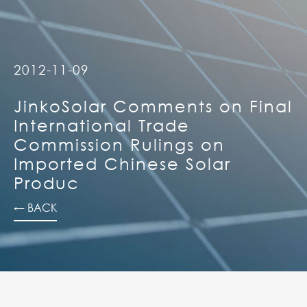
2012-11-09
JinkoSolar Comments on Final
International Trade
Commission Rulings on
Imported Chinese Solar
Produc
← BACK