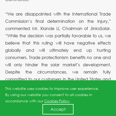
“We are disappointed with the International Trade
Commission’s final determination on the injury,”
commented Mr. Xiande Li, Chairman of JinkoSolar.
“While the decision was partially favorable to us, we
believe that this ruling will have negative effects
globally and will ultimately end up hurting
consumers. Trade protectionism benefits no one and
will only hinder the solar market’s development.
Despite the circumstances, we remain fully
committed to our customers in the United States and
are prepared to meet our contractual commitments
This website uses cookies to improve user experience.
there. As we have stated before, these tariffs are
By using our website you consent to all cookies in
unlikely to have an impact on our business as the
accordance with our
Cookies Policy
.
United States continues to account for a fairly small
Accept
percentage of our total module shipments. We are