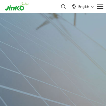
English