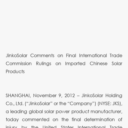
JinkoSolar Comments on Final International Trade
Commission Rulings on Imported Chinese Solar
Products
SHANGHAI, November 9, 2012 – JinkoSolar Holding
Co., Ltd. (“JinkoSolar” or the “Company”) (NYSE: JKS),
a leading global solar power product manufacturer,
today commented on the final determination of
injury by the United States International Trade