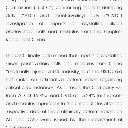
Commission (“USITC”) concerning the anti-dumping
duty (“AD”) and countervailing duty (“CVD”)
investigation of imports of crystalline silicon
photovoltaic cells and modules from the People’s
Republic of China.
The USITC finally determined that imports of crystalline
silicon photovoltaic cells and modules from China
“materially injure” a U.S. industry, but the USITC did
not make an affirmative determination regarding
critical circumstances. As a result, the Company will
face AD at 15.42% and CVD at 15.24% for the cells
and modules imported into the United States after the
respective date of the preliminary determinations on
AD and CVD were issued by the Department of
Commerce.