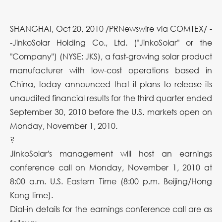
SHANGHAI, Oct 20, 2010 /PRNewswire via COMTEX/ -
-JinkoSolar Holding Co., Ltd. ("JinkoSolar" or the
"Company") (NYSE: JKS), a fast-growing solar product
manufacturer with low-cost operations based in
China, today announced that it plans to release its
unaudited financial results for the third quarter ended
September 30, 2010 before the U.S. markets open on
Monday, November 1, 2010.
?
JinkoSolar's management will host an earnings
conference call on Monday, November 1, 2010 at
8:00 a.m. U.S. Eastern Time (8:00 p.m. Beijing/Hong
Kong time).
Dial-in details for the earnings conference call are as