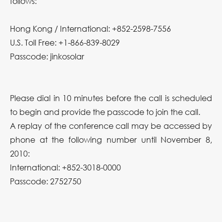
follows:
Hong Kong / International: +852-2598-7556
U.S. Toll Free: +1-866-839-8029
Passcode: jinkosolar
Please dial in 10 minutes before the call is scheduled
to begin and provide the passcode to join the call.
A replay of the conference call may be accessed by
phone at the following number until November 8,
2010:
International: +852-3018-0000
Passcode: 2752750