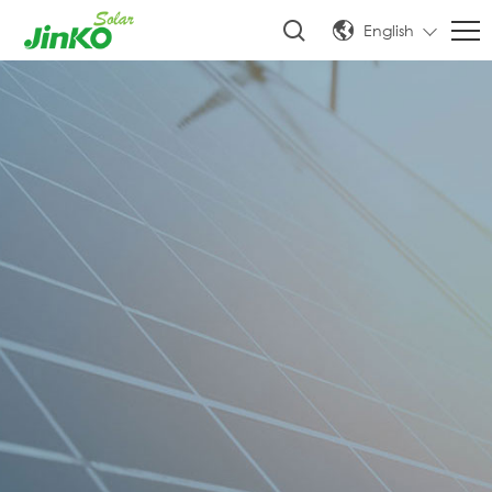
English