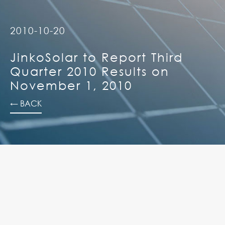
2010-10-20
JinkoSolar to Report Third
Quarter 2010 Results on
November 1, 2010
← BACK