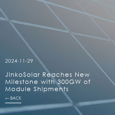
2024-11-29
JinkoSolar Reaches New
Milestone with 300GW of
Module Shipments
← BACK