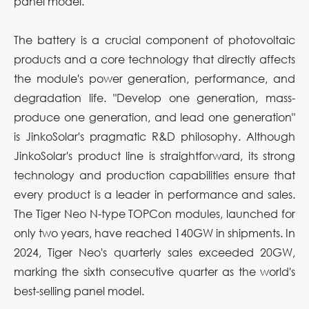
panel model.
The battery is a crucial component of photovoltaic
products and a core technology that directly affects
the module's power generation, performance, and
degradation life. "Develop one generation, mass-
produce one generation, and lead one generation"
is JinkoSolar's pragmatic R&D philosophy. Although
JinkoSolar's product line is straightforward, its strong
technology and production capabilities ensure that
every product is a leader in performance and sales.
The Tiger Neo N-type TOPCon modules, launched for
only two years, have reached 140GW in shipments. In
2024, Tiger Neo's quarterly sales exceeded 20GW,
marking the sixth consecutive quarter as the world's
best-selling panel model.