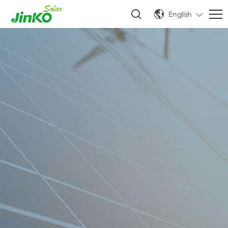
English