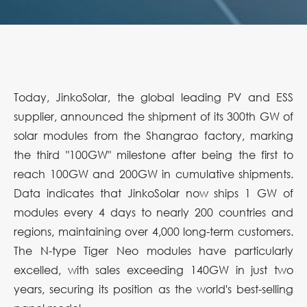
Today, JinkoSolar, the global leading PV and ESS
supplier, announced the shipment of its 300th GW of
solar modules from the Shangrao factory, marking
the third "100GW" milestone after being the first to
reach 100GW and 200GW in cumulative shipments.
Data indicates that JinkoSolar now ships 1 GW of
modules every 4 days to nearly 200 countries and
regions, maintaining over 4,000 long-term customers.
The N-type Tiger Neo modules have particularly
excelled, with sales exceeding 140GW in just two
years, securing its position as the world's best-selling