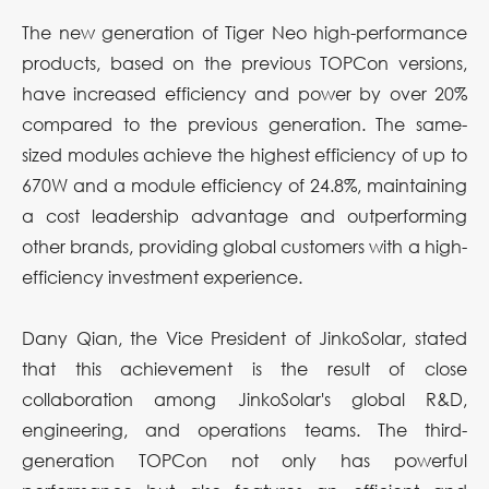
The new generation of Tiger Neo high-performance
products, based on the previous TOPCon versions,
have increased efficiency and power by over 20%
compared to the previous generation. The same-
sized modules achieve the highest efficiency of up to
670W and a module efficiency of 24.8%, maintaining
a cost leadership advantage and outperforming
other brands, providing global customers with a high-
efficiency investment experience.
Dany Qian, the Vice President of JinkoSolar, stated
that this achievement is the result of close
collaboration among JinkoSolar's global R&D,
engineering, and operations teams. The third-
generation TOPCon not only has powerful