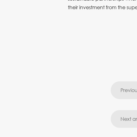
their investment from the sup