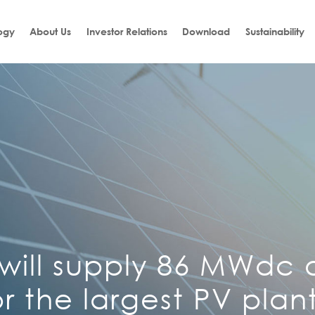
ogy
About Us
Investor Relations
Download
Sustainability
 will supply 86 MWdc o
r the largest PV plant