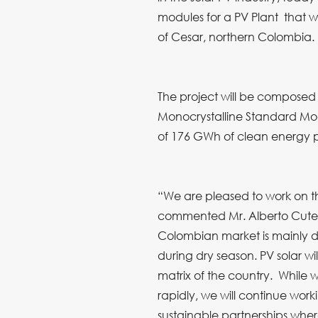
modules for a PV Plant that 
of Cesar, northern Colombia.
The project will be composed 
Monocrystalline Standard Mo
of 176 GWh of clean energy p
“We are pleased to work on t
commented Mr. Alberto Cuter
Colombian market is mainly 
during dry season. PV solar wi
matrix of the country. While
rapidly, we will continue work
sustainable partnerships where