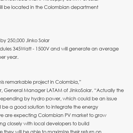
will be located in the Colombian department
by 250,000 Jinko Solar
dules 345Watt - 1500V and will generate an average
er year.
his remarkable project in Colombia,”
, General Manager LATAM of JinkoSolar. “Actually the
depending by hydro power, which could be an issue
ll be a good solution to integrate the energy
 we are expecting Colombian PV market to grow
ing closely with local developers to build
 they will be able to maximize their return on