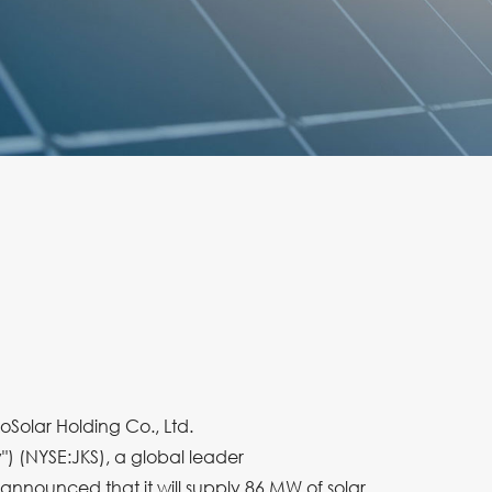
oSolar Holding Co., Ltd.
") (NYSE:JKS), a global leader
y announced that it will supply 86 MW of solar