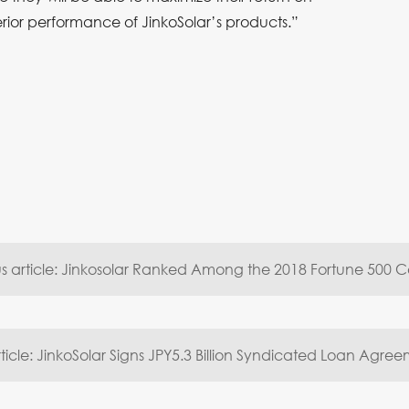
erior performance of JinkoSolar’s products.”