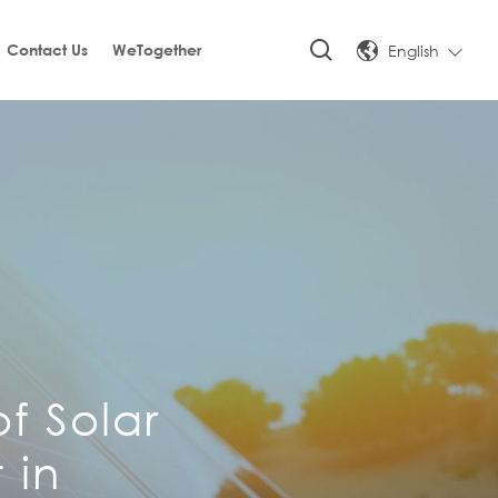
English
Contact Us
WeTogether
f Solar
 in