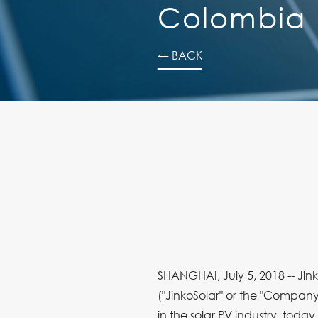
Colombia
← BACK
SHANGHAI, July 5, 2018 -- Jink
("JinkoSolar" or the "Company
in the solar PV industry, toda