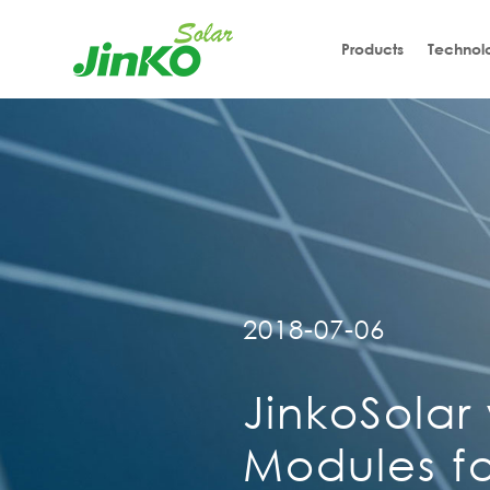
Products
Technol
2018-07-06
JinkoSolar
Modules fo