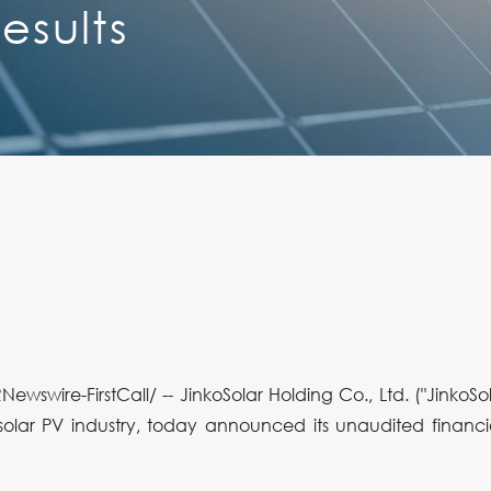
esults