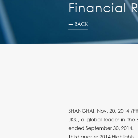
Financial R
← BACK