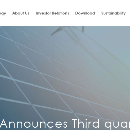
ogy
About Us
Investor Relations
Download
Sustainability
 Announces Third qua