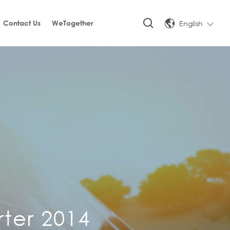
English
Contact Us
WeTogether
rter 2014