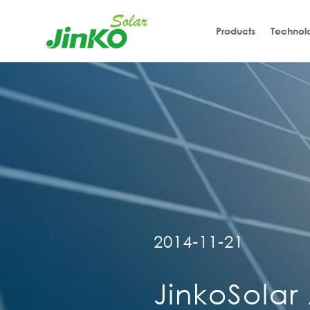
Products
Technol
2014-11-21
JinkoSolar