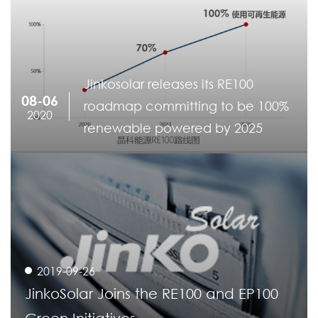
Jinkosolar releases its RE100
08-06
roadmap committing to be 100%
2020
renewable powered by 2025
2019-09-26
JinkoSolar Joins the RE100 and EP100