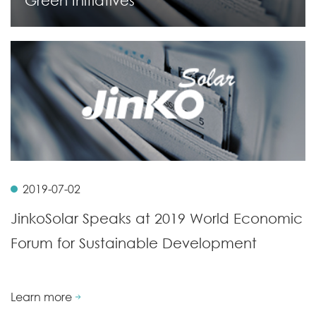
Green Initiatives
2019-07-02
JinkoSolar Speaks at 2019 World Economic
Forum for Sustainable Development
Learn more