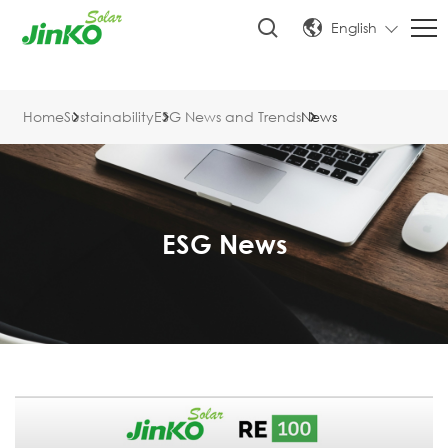
English
Home
Sustainability
ESG News and Trends
News
ESG News