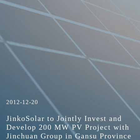
2012-12-20
JinkoSolar to Jointly Invest and
Develop 200 MW PV Project with
Jinchuan Group in Gansu Province