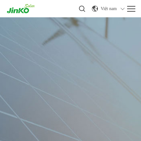
Việt nam