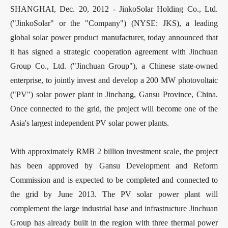
SHANGHAI, Dec. 20, 2012 - JinkoSolar Holding Co., Ltd.
("JinkoSolar" or the "Company") (NYSE: JKS), a leading
global solar power product manufacturer, today announced that
it has signed a strategic cooperation agreement with Jinchuan
Group Co., Ltd. ("Jinchuan Group"), a Chinese state-owned
enterprise, to jointly invest and develop a 200 MW photovoltaic
("PV") solar power plant in Jinchang, Gansu Province, China.
Once connected to the grid, the project will become one of the
Asia's largest independent PV solar power plants.
With approximately RMB 2 billion investment scale, the project
has been approved by Gansu Development and Reform
Commission and is expected to be completed and connected to
the grid by June 2013. The PV solar power plant will
complement the large industrial base and infrastructure Jinchuan
Group has already built in the region with three thermal power