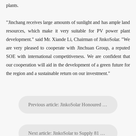
plants.
"Jinchang receives large amounts of sunlight and has ample land
resources, which make it very suitable for PV power plant
development." said Mr. Xiande Li, Chairman of JinkoSolar. "We
are very pleased to cooperate with Jinchuan Group, a reputed
SOE with international competitiveness. We are confident that
our cooperation will aid in the development of a green future for
the region and a sustainable return on our investment."
Previous article: JinkoSolar Honoured as the Most Promising Enterprise by China Energy News
Next article: JinkoSolar to Supply 81 MW WBHO-Building Energy in South Africa