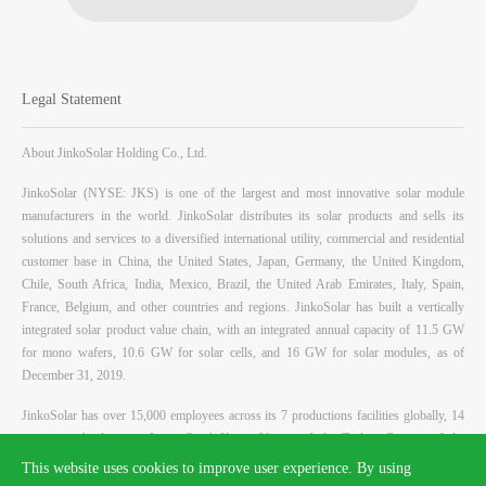
Legal Statement
About JinkoSolar Holding Co., Ltd.
JinkoSolar (NYSE: JKS) is one of the largest and most innovative solar module
manufacturers in the world. JinkoSolar distributes its solar products and sells its
solutions and services to a diversified international utility, commercial and residential
customer base in China, the United States, Japan, Germany, the United Kingdom,
Chile, South Africa, India, Mexico, Brazil, the United Arab Emirates, Italy, Spain,
France, Belgium, and other countries and regions. JinkoSolar has built a vertically
integrated solar product value chain, with an integrated annual capacity of 11.5 GW
for mono wafers, 10.6 GW for solar cells, and 16 GW for solar modules, as of
December 31, 2019.
JinkoSolar has over 15,000 employees across its 7 productions facilities globally, 14
overseas subsidiaries in Japan, South Korea, Vietnam, India, Turkey, Germany, Italy,
Switzerland, United States, Mexico, Brazil, Chile and Australia, and global sales teams
This website uses cookies to improve user experience. By using
in China, United Kingdom, France, Spain, Bulgaria, Greece, Ukraine, Jordan, Saudi