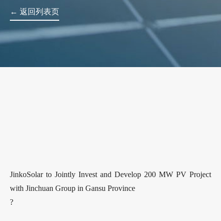
← 返回列表页
JinkoSolar to Jointly Invest and Develop 200 MW PV Project
with Jinchuan Group in Gansu Province
?