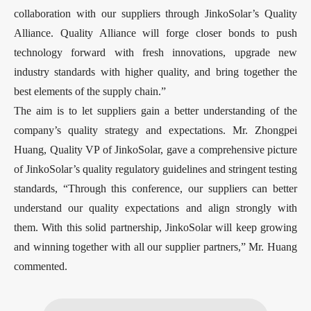
collaboration with our suppliers through JinkoSolar’s Quality
Alliance. Quality Alliance will forge closer bonds to push
technology forward with fresh innovations, upgrade new
industry standards with higher quality, and bring together the
best elements of the supply chain.”
The aim is to let suppliers gain a better understanding of the
company’s quality strategy and expectations. Mr. Zhongpei
Huang, Quality VP of JinkoSolar, gave a comprehensive picture
of JinkoSolar’s quality regulatory guidelines and stringent testing
standards, “Through this conference, our suppliers can better
understand our quality expectations and align strongly with
them. With this solid partnership, JinkoSolar will keep growing
and winning together with all our supplier partners,” Mr. Huang
commented.