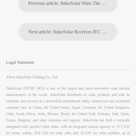
Previous article: JinkoSolar Wins The Year's Corporate Citizenship Award
Next article: JinkoSolar Receives IEC TS 62941 Photovoltaic Industry Technical Specification Certification
Legal Statement
About JinkoSolar Holding Co., Ltd.
JinkoSolar (NYSE: JKS) is one of the largest and most innovative solar module
manufacturers in the world. JinkoSolar distributes its solar products and sells its
solutions and services to a diversified international utility, commercial and residential
customer base in China, the United States, Japan, Germany, the United Kingdom,
Chile, South Africa, India, Mexico, Brazil, the United Arab Emirates, Italy, Spain,
France, Belgium, and other countries and regions. JinkoSolar has built a vertically
integrated solar product value chain, with an integrated annual capacity of 11.5 GW
for mono wafers, 10.6 GW for solar cells, and 16 GW for solar modules, as of