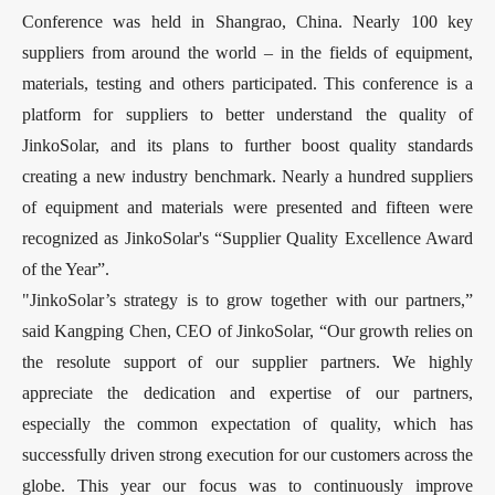
Conference was held in Shangrao, China. Nearly 100 key
suppliers from around the world – in the fields of equipment,
materials, testing and others participated. This conference is a
platform for suppliers to better understand the quality of
JinkoSolar, and its plans to further boost quality standards
creating a new industry benchmark. Nearly a hundred suppliers
of equipment and materials were presented and fifteen were
recognized as JinkoSolar's “Supplier Quality Excellence Award
of the Year”.
"JinkoSolar’s strategy is to grow together with our partners,”
said Kangping Chen, CEO of JinkoSolar, “Our growth relies on
the resolute support of our supplier partners. We highly
appreciate the dedication and expertise of our partners,
especially the common expectation of quality, which has
successfully driven strong execution for our customers across the
globe. This year our focus was to continuously improve