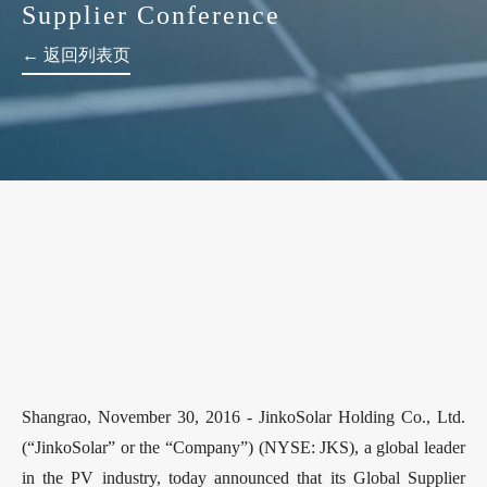
Supplier Conference
← 返回列表页
Shangrao, November 30, 2016 - JinkoSolar Holding Co., Ltd.
(“JinkoSolar” or the “Company”) (NYSE: JKS), a global leader
in the PV industry, today announced that its Global Supplier