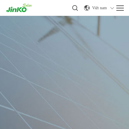
Việt nam