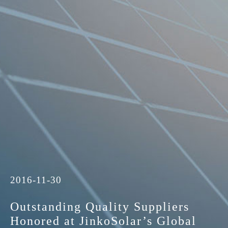
2016-11-30
Outstanding Quality Suppliers
Honored at JinkoSolar’s Global