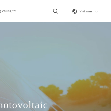
Việt nam
ệ chúng tôi
hotovoltaic