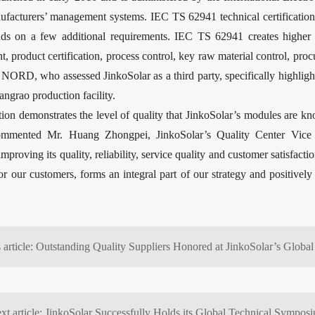
ufacturers’ management systems. IEC TS 62941 technical certificatio
s on a few additional requirements. IEC TS 62941 creates higher i
 product certification, process control, key raw material control, proc
ORD, who assessed JinkoSolar as a third party, specifically highligh
angrao production facility.
on demonstrates the level of quality that JinkoSolar’s modules are know
commented Mr. Huang Zhongpei, JinkoSolar’s Quality Center Vice Pre
mproving its quality, reliability, service quality and customer satisfact
 for our customers, forms an integral part of our strategy and positivel
xt article: JinkoSolar Successfully Holds its Global Technical Sympos