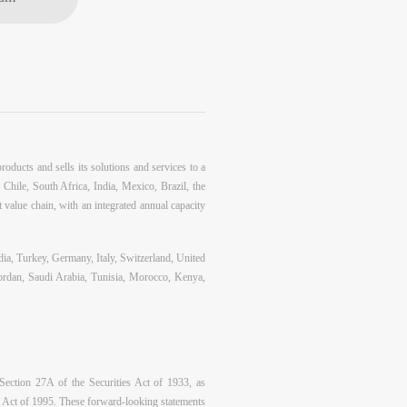
oducts and sells its solutions and services to a
 Chile, South Africa, India, Mexico, Brazil, the
t value chain, with an integrated annual capacity
dia, Turkey, Germany, Italy, Switzerland, United
Jordan, Saudi Arabia, Tunisia, Morocco, Kenya,
 Section 27A of the Securities Act of 1933, as
m Act of 1995. These forward-looking statements