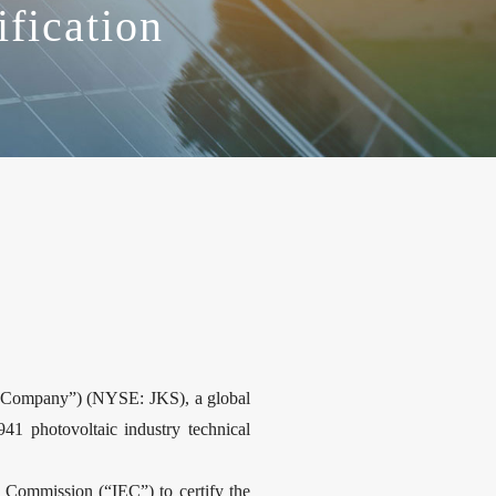
ification
“Company”) (NYSE: JKS), a global
41 photovoltaic industry technical
o Commission (“IEC”) to certify the