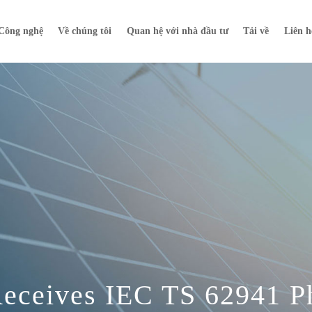
Công nghệ
Về chúng tôi
Quan hệ với nhà đầu tư
Tải về
Liên h
Receives IEC TS 62941 P