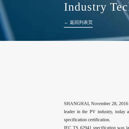
Industry Tec
← 返回列表页
SHANGHAI, November 28, 2016 / P
leader in the PV industry, today 
specification certification.
IEC TS 62941 specification was lau