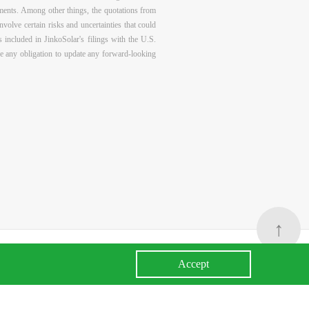
tements. Among other things, the quotations from
olve certain risks and uncertainties that could
s included in JinkoSolar's filings with the U.S.
e any obligation to update any forward-looking
↑
Accept