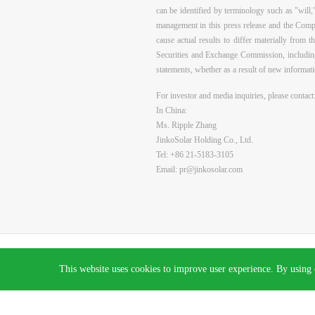
can be identified by terminology such as "will,
management in this press release and the Compa
cause actual results to differ materially from 
Securities and Exchange Commission, including
statements, whether as a result of new informati
For investor and media inquiries, please contact
In China:
Ms. Ripple Zhang
JinkoSolar Holding Co., Ltd.
Tel:
+86 21-5183-3105
Email:
pr@jinkosolar.com
All rights reserved © 2026 Jinko Solar.
沪ICP备2022022315号-1
This website uses cookies to improve user experience. By using 