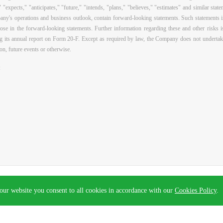
" "expects," "anticipates," "future," "intends, "plans," "believes," "estimates" and similar sta
ny's operations and business outlook, contain forward-looking statements. Such statements inv
those in the forward-looking statements. Further information regarding these and other risks i
 its annual report on Form 20-F. Except as required by law, the Company does not undertak
on, future events or otherwise.
:
.
Privacy Policy
. Powered by
Webfoss
.
our website you consent to all cookies in accordance with our
Cookies Policy
.