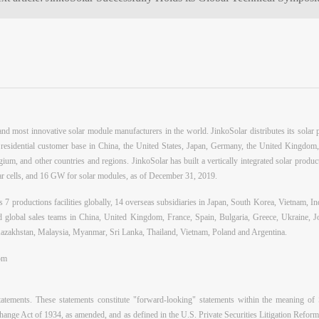
d most innovative solar module manufacturers in the world. JinkoSolar distributes its solar pr
nd residential customer base in China, the United States, Japan, Germany, the United Kingdom,
ium, and other countries and regions. JinkoSolar has built a vertically integrated solar produc
 cells, and 16 GW for solar modules, as of December 31, 2019.
 7 productions facilities globally, 14 overseas subsidiaries in Japan, South Korea, Vietnam, In
and global sales teams in China, United Kingdom, France, Spain, Bulgaria, Greece, Ukraine, 
azakhstan, Malaysia, Myanmar, Sri Lanka, Thailand, Vietnam, Poland and Argentina.
om
tatements. These statements constitute "forward-looking" statements within the meaning of
hange Act of 1934, as amended, and as defined in the U.S. Private Securities Litigation Refor