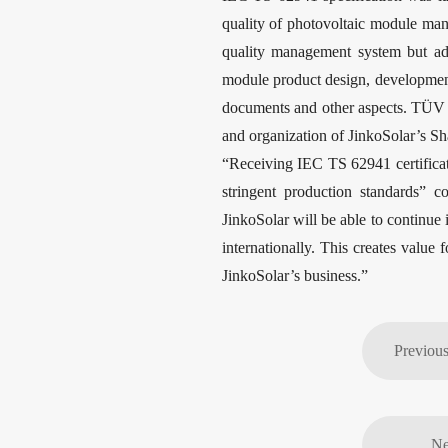
quality of photovoltaic module man
quality management system but add
module product design, development,
documents and other aspects. TÜV N
and organization of JinkoSolar’s Sh
“Receiving IEC TS 62941 certificati
stringent production standards” 
JinkoSolar will be able to continue i
internationally. This creates value
JinkoSolar’s business.”
Ne