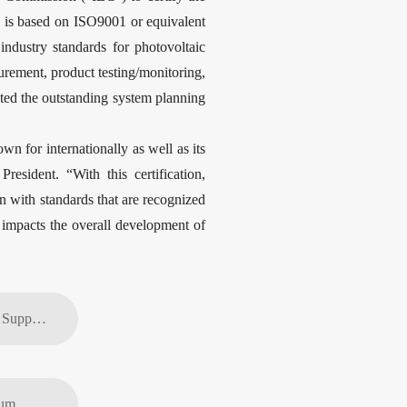
n is based on ISO9001 or equivalent
ndustry standards for photovoltaic
urement, product testing/monitoring,
ted the outstanding system planning
n for internationally as well as its
sident. “With this certification,
ion with standards that are recognized
y impacts the overall development of
Previous article: Outstanding Quality Suppliers Honored at JinkoSolar’s Global Supplier Conference
ium