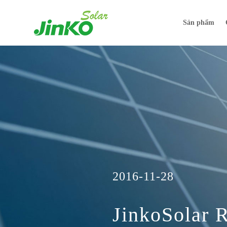
Sản phẩm
2016-11-28
JinkoSolar 