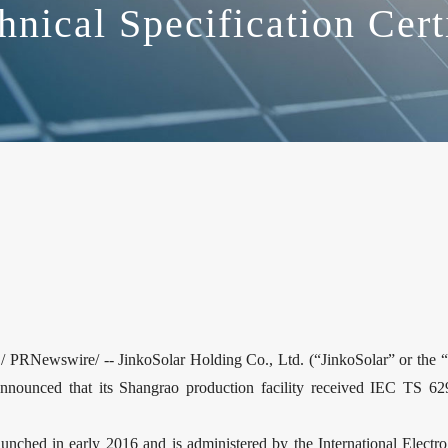
hnical Specification Cert
RNewswire/ -- JinkoSolar Holding Co., Ltd. (“JinkoSolar” or the 
announced that its Shangrao production facility received IEC TS 629
nched in early 2016 and is administered by the International Electr