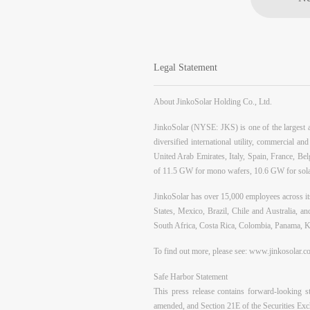
Legal Statement
About JinkoSolar Holding Co., Ltd.
JinkoSolar (NYSE: JKS) is one of the largest an
diversified international utility, commercial a
United Arab Emirates, Italy, Spain, France, Belg
of 11.5 GW for mono wafers, 10.6 GW for solar
JinkoSolar has over 15,000 employees across its
States, Mexico, Brazil, Chile and Australia, 
South Africa, Costa Rica, Colombia, Panama, K
To find out more, please see:
www.jinkosolar.c
Safe Harbor Statement
This press release contains forward-looking s
amended, and Section 21E of the Securities Exc