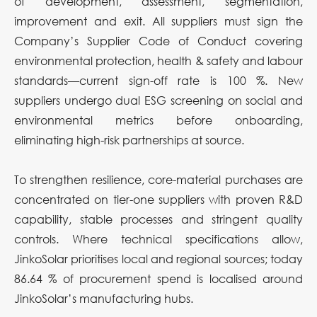
of development, assessment, segmentation,
improvement and exit. All suppliers must sign the
Company’s Supplier Code of Conduct covering
environmental protection, health & safety and labour
standards—current sign-off rate is 100 %. New
suppliers undergo dual ESG screening on social and
environmental metrics before onboarding,
eliminating high-risk partnerships at source.
To strengthen resilience, core-material purchases are
concentrated on tier-one suppliers with proven R&D
capability, stable processes and stringent quality
controls. Where technical specifications allow,
JinkoSolar prioritises local and regional sources; today
86.64 % of procurement spend is localised around
JinkoSolar’s manufacturing hubs.