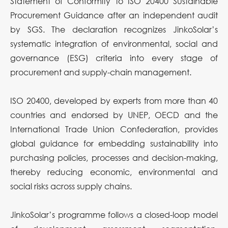
Statement of Conformity to ISO 20400 Sustainable
Procurement Guidance after an independent audit
by SGS. The declaration recognizes JinkoSolar’s
systematic integration of environmental, social and
governance (ESG) criteria into every stage of
procurement and supply-chain management.
ISO 20400, developed by experts from more than 40
countries and endorsed by UNEP, OECD and the
International Trade Union Confederation, provides
global guidance for embedding sustainability into
purchasing policies, processes and decision-making,
thereby reducing economic, environmental and
social risks across supply chains.
JinkoSolar’s programme follows a closed-loop model