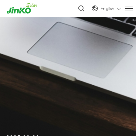
English