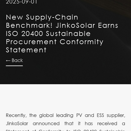
2025-09-01
New Supply-Chain
Benchmark! JinkoSolar Earns
ISO 20400 Sustainable
Procurement Conformity
Statement
← Back
Recently, the global leading PV and ESS supplier,
JinkoSolar announced that it has received a