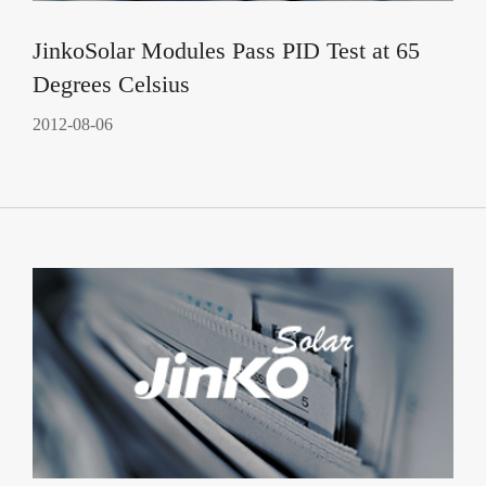
JinkoSolar Modules Pass PID Test at 65
Degrees Celsius
2012-08-06