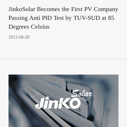
JinkoSolar Becomes the First PV Company
Passing Anti PID Test by TUV-SUD at 85
Degrees Celsius
2012-08-20