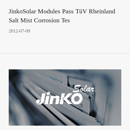
JinkoSolar Modules Pass TüV Rheinland
Salt Mist Corrosion Tes
2012-07-09