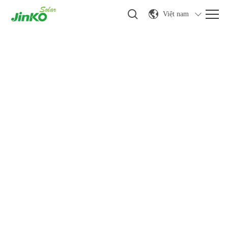
Việt nam
Tin tức