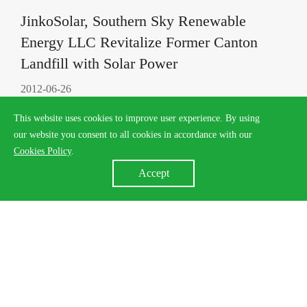
JinkoSolar, Southern Sky Renewable
Energy LLC Revitalize Former Canton
Landfill with Solar Power
2012-06-26
This website uses cookies to improve user experience. By using
our website you consent to all cookies in accordance with our
Cookies Policy
.
Accept