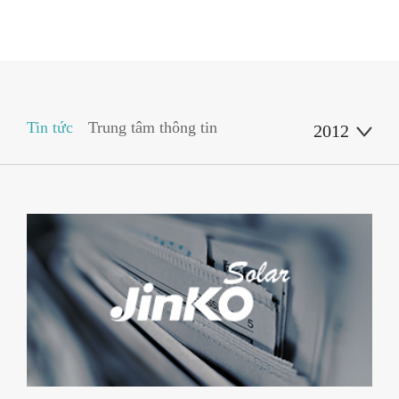
Tin tức
Trung tâm thông tin
2012