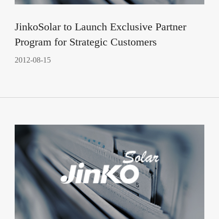
JinkoSolar to Launch Exclusive Partner
Program for Strategic Customers
2012-08-15