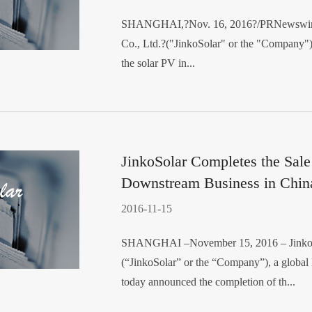
SHANGHAI,?Nov. 16, 2016?/PRNewswire-F
Co., Ltd.?("JinkoSolar" or the "Company")
the solar PV in...
JinkoSolar Completes the Sale
Downstream Business in Chin
2016-11-15
SHANGHAI –November 15, 2016 – JinkoSo
(“JinkoSolar” or the “Company”), a global l
today announced the completion of th...