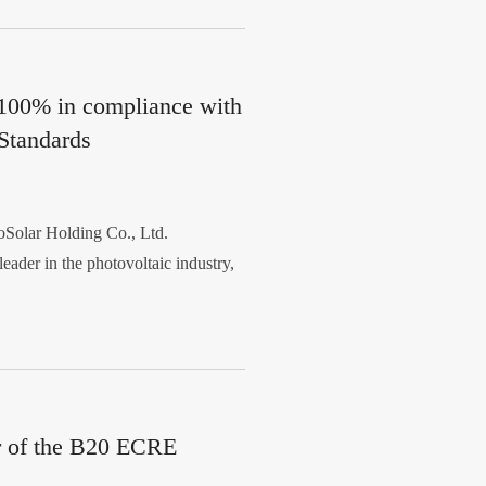
 100% in compliance with
Standards
olar Holding Co., Ltd.
eader in the photovoltaic industry,
r of the B20 ECRE