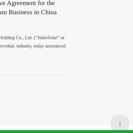
ive Agreement for the
am Business in China
lding Co., Ltd. (“JinkoSolar” or
tovoltaic industry, today announced
↑