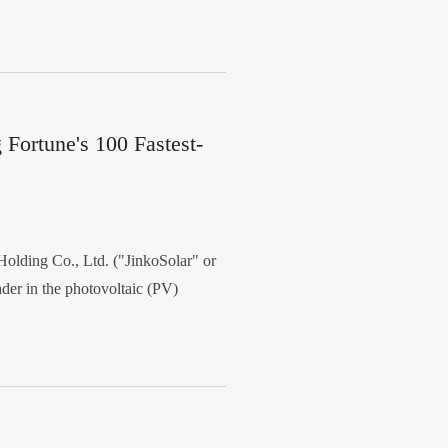
Fortune's 100 Fastest-
lding Co., Ltd. ("JinkoSolar" or
er in the photovoltaic (PV)