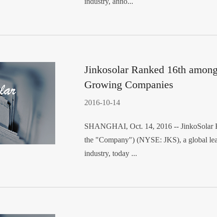
industry, anno...
Jinkosolar Ranked 16th among 
Growing Companies
2016-10-14
SHANGHAI, Oct. 14, 2016 -- JinkoSolar Ho
the "Company") (NYSE: JKS), a global lead
industry, today ...