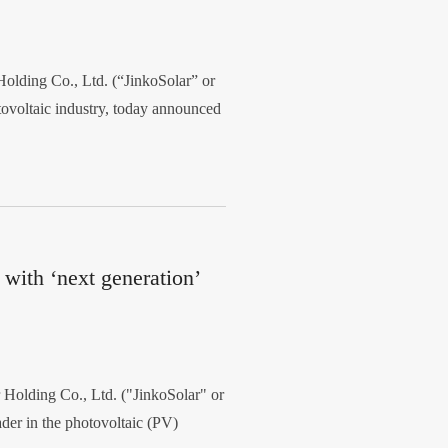
lding Co., Ltd. (“JinkoSolar” or
tovoltaic industry, today announced
with ‘next generation’
olding Co., Ltd. ("JinkoSolar" or
er in the photovoltaic (PV)