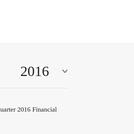
2016
uarter 2016 Financial