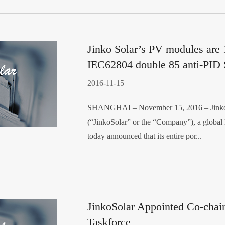
Jinko Solar’s PV modules are
IEC62804 double 85 anti-PID 
2016-11-15
SHANGHAI – November 15, 2016 – JinkoS
(“JinkoSolar” or the “Company”), a global l
today announced that its entire por...
JinkoSolar Appointed Co-chai
Taskforce