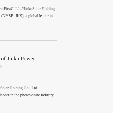
irstCall/ --?JinkoSolar Holding
 (NYSE: JKS), a global leader in
 of Jinko Power
a
lar Holding Co., Ltd.
eader in the photovoltaic industry,