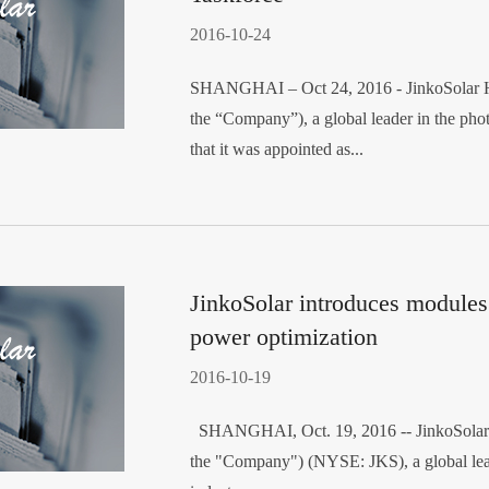
2016-10-24
SHANGHAI – Oct 24, 2016 - JinkoSolar Ho
the “Company”), a global leader in the pho
that it was appointed as...
JinkoSolar introduces modules 
power optimization
2016-10-19
SHANGHAI, Oct. 19, 2016 -- JinkoSolar H
the "Company") (NYSE: JKS), a global lead