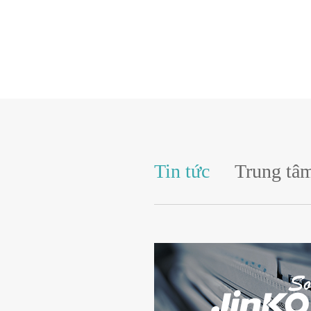
Tin tức
Trung tâm