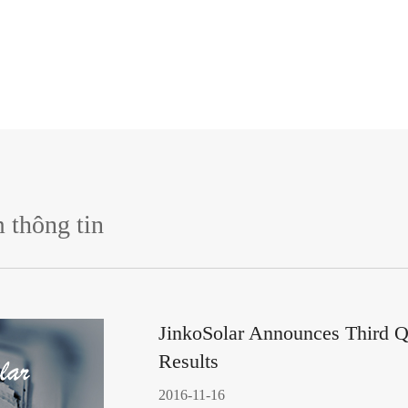
 thông tin
JinkoSolar Announces Third Q
Results
2016-11-16