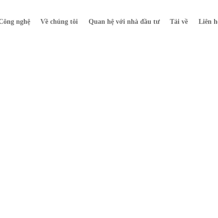
Công nghệ
Về chúng tôi
Quan hệ với nhà đầu tư
Tải về
Liên h
Tin tức