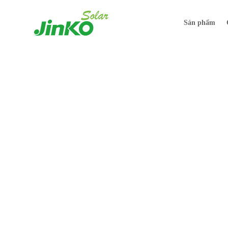
Sản phẩm