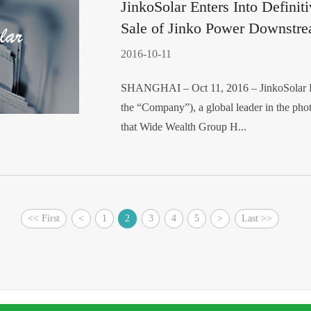
JinkoSolar Enters Into Definit
Sale of Jinko Power Downstre
2016-10-11
SHANGHAI – Oct 11, 2016 – JinkoSolar Ho
the “Company”), a global leader in the pho
that Wide Wealth Group H...
<< First
<
1
2
3
4
5
>
Last >>