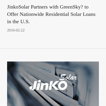
JinkoSolar Partners with GreenSky? to
Offer Nationwide Residential Solar Loans
in the U.S.
2016-02-22