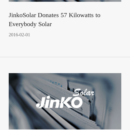
JinkoSolar Donates 57 Kilowatts to
Everybody Solar
2016-02-01