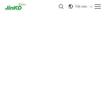
Việt nam
Tin tức