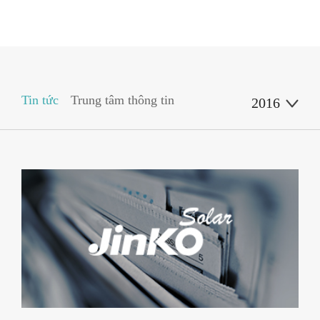
Tin tức
Trung tâm thông tin
2016