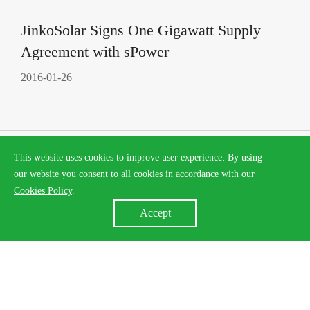
JinkoSolar Signs One Gigawatt Supply
Agreement with sPower
2016-01-26
This website uses cookies to improve user experience. By using
our website you consent to all cookies in accordance with our
Cookies Policy
.
Accept