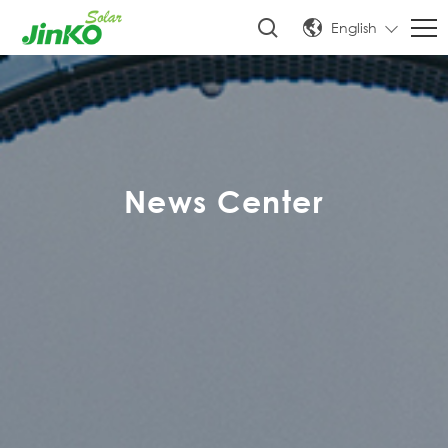
English
News Center