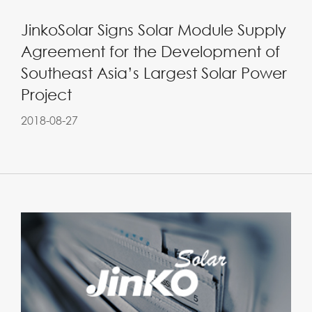
JinkoSolar Signs Solar Module Supply
Agreement for the Development of
Southeast Asia’s Largest Solar Power
Project
2018-08-27