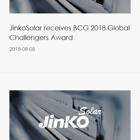
JinkoSolar receives BCG 2018 Global
Challengers Award
2018-08-08