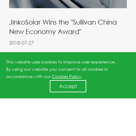
JinkoSolar Wins the "Sullivan China
New Economy Award"
2018-07-27
This website uses cookies to improve user experience.
By using our website you consent to all cookies in
accordance with our
Cookies Policy
.
Accept