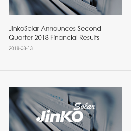
JinkoSolar Announces Second
Quarter 2018 Financial Results
2018-08-13