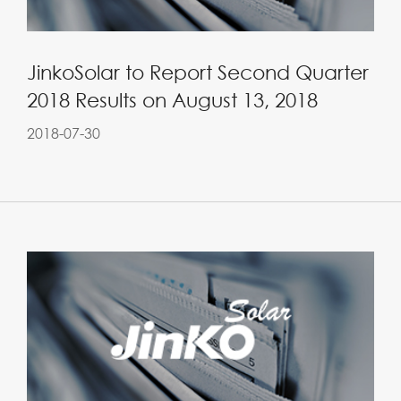
JinkoSolar to Report Second Quarter
2018 Results on August 13, 2018
2018-07-30