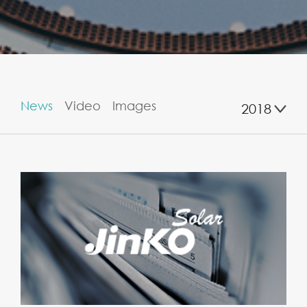
News
Video
Images
2018